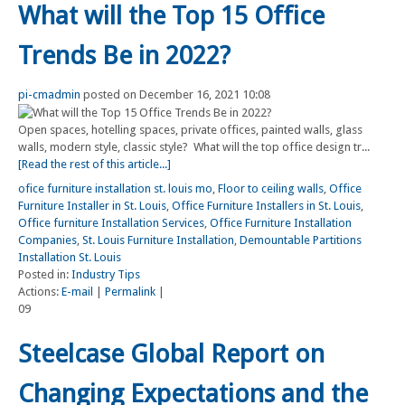
What will the Top 15 Office
Trends Be in 2022?
pi-cmadmin
posted on December 16, 2021 10:08
Open spaces, hotelling spaces, private offices, painted walls, glass
walls, modern style, classic style? What will the top office design tr...
[Read the rest of this article...]
ofice furniture installation st. louis mo
,
Floor to ceiling walls
,
Office
Furniture Installer in St. Louis
,
Office Furniture Installers in St. Louis
,
Office furniture Installation Services
,
Office Furniture Installation
Companies
,
St. Louis Furniture Installation
,
Demountable Partitions
Installation St. Louis
Posted in:
Industry Tips
Actions:
E-mail
|
Permalink
|
09
Steelcase Global Report on
Changing Expectations and the