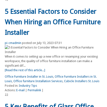
5 Essential Factors to Consider
When Hiring an Office Furniture
Installer
pi-cmadmin
posted on July 13, 2023 07:31
When it comes to setting up a new office or revamping your existing
workspace, the quality of office furniture installation can make a
significant dif...
[Read the rest of this article...]
Office Furniture Installer in St. Louis
,
Office Furniture Installers in St.
Louis
,
Office furniture Installation Services
,
Cubicle Installers St. Louis
Posted in:
Industry Tips
Actions:
E-mail
|
Permalink
|
22
5 Key Benefits of Glass Office