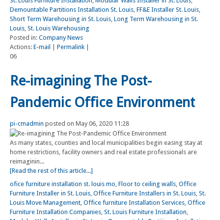
St. Louis Furniture Installation
,
Modular Walls Installer in St. Louis
,
Demountable Partitions Installation St. Louis
,
FF&E Installer St. Louis
,
Short Term Warehousing in St. Louis
,
Long Term Warehousing in St.
Louis
,
St. Louis Warehousing
Posted in:
Company News
Actions:
E-mail
|
Permalink
|
06
Re-imagining The Post-
Pandemic Office Environment
pi-cmadmin
posted on May 06, 2020 11:28
As many states, counties and local municipalities begin easing stay at
home restrictions, facility owners and real estate professionals are
reimaginin...
[Read the rest of this article...]
ofice furniture installation st. louis mo
,
Floor to ceiling walls
,
Office
Furniture Installer in St. Louis
,
Office Furniture Installers in St. Louis
,
St.
Louis Move Management
,
Office furniture Installation Services
,
Office
Furniture Installation Companies
,
St. Louis Furniture Installation
,