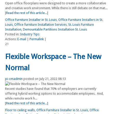
Open office floorplans were designed to create a more collaborative
and creative work environment. While there is still debate on that mat...
[Read the rest of this article...]
Office Furniture Installer in St. Louis
,
Office Furniture Installers in St.
Louis
,
Office furniture Installation Services
,
St. Louis Furniture
Installation
,
Demountable Partitions Installation St. Louis
Posted in:
Industry Tips
Actions:
E-mail
|
Permalink
|
21
Flexible Workspace – The New
Normal
pi-cmadmin
posted on July 21, 2022 08:13
Recent studies have found that 70% of employers are currently
offering hybrid working options to accommodate employees. And,
while remote work h...
[Read the rest of this article...]
Floor to ceiling walls
,
Office Furniture Installer in St. Louis
,
Office