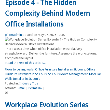
Episode 4 - The Hidden
Complexity Behind Modern
Office Installations
pi-cmadmin
posted on May 07, 2026 10:38
There was a time when office installation was relatively
straightforward. Deliver the furniture. Assemble the workstations.
Complete the layout. ...
[Read the rest of this article...]
Floor to ceiling walls
,
Office Furniture Installer in St. Louis
,
Office
Furniture Installers in St. Louis
,
St. Louis Move Management
,
Modular
Walls Installer in St. Louis
Posted in:
Industry Tips
Actions:
E-mail
|
Permalink
|
09
Workplace Evolution Series