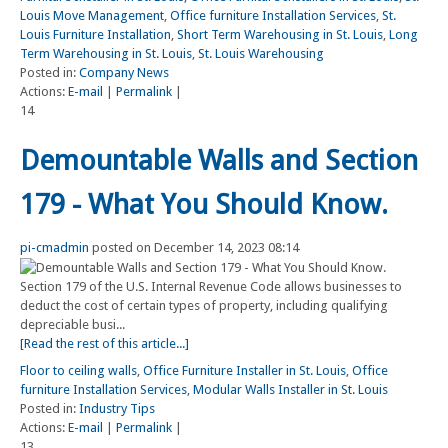
Louis Move Management
,
Office furniture Installation Services
,
St.
Louis Furniture Installation
,
Short Term Warehousing in St. Louis
,
Long
Term Warehousing in St. Louis
,
St. Louis Warehousing
Posted in:
Company News
Actions:
E-mail
|
Permalink
|
14
Demountable Walls and Section
179 - What You Should Know.
pi-cmadmin
posted on December 14, 2023 08:14
Section 179 of the U.S. Internal Revenue Code allows businesses to
deduct the cost of certain types of property, including qualifying
depreciable busi...
[Read the rest of this article...]
Floor to ceiling walls
,
Office Furniture Installer in St. Louis
,
Office
furniture Installation Services
,
Modular Walls Installer in St. Louis
Posted in:
Industry Tips
Actions:
E-mail
|
Permalink
|
13