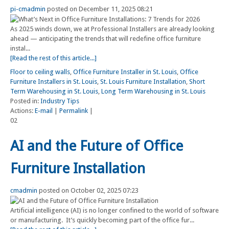
pi-cmadmin
posted on December 11, 2025 08:21
As 2025 winds down, we at Professional Installers are already looking
ahead — anticipating the trends that will redefine office furniture
instal...
[Read the rest of this article...]
Floor to ceiling walls
,
Office Furniture Installer in St. Louis
,
Office
Furniture Installers in St. Louis
,
St. Louis Furniture Installation
,
Short
Term Warehousing in St. Louis
,
Long Term Warehousing in St. Louis
Posted in:
Industry Tips
Actions:
E-mail
|
Permalink
|
02
AI and the Future of Office
Furniture Installation
cmadmin
posted on October 02, 2025 07:23
Artificial intelligence (AI) is no longer confined to the world of software
or manufacturing. It’s quickly becoming part of the office fur...