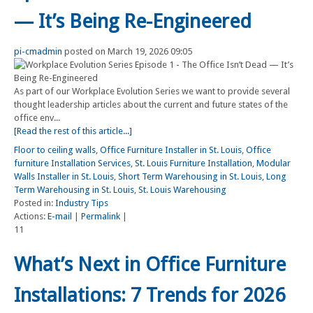
— It’s Being Re-Engineered
pi-cmadmin
posted on March 19, 2026 09:05
As part of our Workplace Evolution Series we want to provide several
thought leadership articles about the current and future states of the
office env...
[Read the rest of this article...]
Floor to ceiling walls
,
Office Furniture Installer in St. Louis
,
Office
furniture Installation Services
,
St. Louis Furniture Installation
,
Modular
Walls Installer in St. Louis
,
Short Term Warehousing in St. Louis
,
Long
Term Warehousing in St. Louis
,
St. Louis Warehousing
Posted in:
Industry Tips
Actions:
E-mail
|
Permalink
|
11
What’s Next in Office Furniture
Installations: 7 Trends for 2026