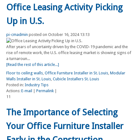
Office Leasing Activity Picking
Up in U.S.
pi-cmadmin
posted on October 16, 2024 13:13
After years of uncertainty driven by the COVID-19 pandemic and the
rise of remote work, the U.S. office leasing market is showing signs of
a turnaroun...
[Read the rest of this article...]
Floor to ceiling walls
,
Office Furniture Installer in St. Louis
,
Modular
Walls Installer in St. Louis
,
Cubicle Installers St. Louis
Posted in:
Industry Tips
Actions:
E-mail
|
Permalink
|
11
The Importance of Selecting
Your Office Furniture Installer
Early in the Construction