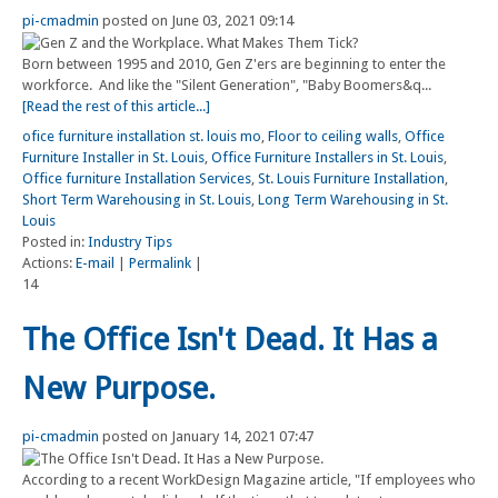
pi-cmadmin
posted on June 03, 2021 09:14
Born between 1995 and 2010, Gen Z'ers are beginning to enter the
workforce. And like the "Silent Generation", "Baby Boomers&q...
[Read the rest of this article...]
ofice furniture installation st. louis mo
,
Floor to ceiling walls
,
Office
Furniture Installer in St. Louis
,
Office Furniture Installers in St. Louis
,
Office furniture Installation Services
,
St. Louis Furniture Installation
,
Short Term Warehousing in St. Louis
,
Long Term Warehousing in St.
Louis
Posted in:
Industry Tips
Actions:
E-mail
|
Permalink
|
14
The Office Isn't Dead. It Has a
New Purpose.
pi-cmadmin
posted on January 14, 2021 07:47
According to a recent WorkDesign Magazine article, "If employees who