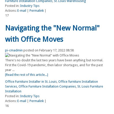
Furniture Installation Companies
,
St. Louis Warehousing
Posted in:
Industry Tips
Actions:
E-mail
|
Permalink
|
17
Navigating the "New Normal"
with Office Moves
pi-cmadmin
posted on February 17, 2022 08:58
There's no doubt the last two years have been anything but normal.
First the Covid-19 pandemic, then labor shortages, and for the past
year ...
[Read the rest of this article...]
Office Furniture Installer in St. Louis
,
Office furniture Installation
Services
,
Office Furniture Installation Companies
,
St. Louis Furniture
Installation
Posted in:
Industry Tips
Actions:
E-mail
|
Permalink
|
16