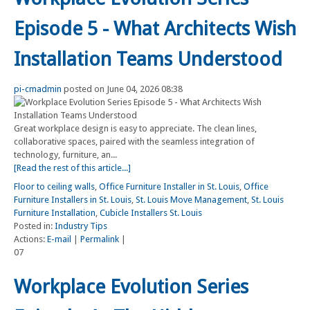
Episode 5 - What Architects Wish
Installation Teams Understood
pi-cmadmin
posted on June 04, 2026 08:38
Great workplace design is easy to appreciate. The clean lines,
collaborative spaces, paired with the seamless integration of
technology, furniture, an...
[Read the rest of this article...]
Floor to ceiling walls
,
Office Furniture Installer in St. Louis
,
Office
Furniture Installers in St. Louis
,
St. Louis Move Management
,
St. Louis
Furniture Installation
,
Cubicle Installers St. Louis
Posted in:
Industry Tips
Actions:
E-mail
|
Permalink
|
07
Workplace Evolution Series