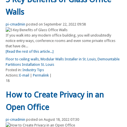
Walls
pi-cmadmin
posted on September 22, 2022 09:58
If you walk into any modern office building, you will undoubtedly
notice entry ways, conference rooms and even some private offices
that have de...
[Read the rest of this article...]
Floor to ceiling walls
,
Modular Walls Installer in St. Louis
,
Demountable
Partitions Installation St. Louis
Posted in:
Industry Tips
Actions:
E-mail
|
Permalink
|
18
How to Create Privacy in an
Open Office
pi-cmadmin
posted on August 18, 2022 07:30