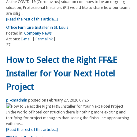
As the COVID-19 (Coronavirus) situation continues to be an ongoing
situation, Professional Installers (PI) would like to share how our teams
are dilig...
[Read the rest of this article...]
Office Furniture Installer in St. Louis
Posted in:
Company News
Actions:
E-mail
|
Permalink
|
27
How to Select the Right FF&E
Installer for Your Next Hotel
Project
pi-cmadmin
posted on February 27, 2020 07:26
In the world of hotel construction there is nothing more exciting and
terrifying for project managers than seeing the finish line approaching
with the...
[Read the rest of this article...]