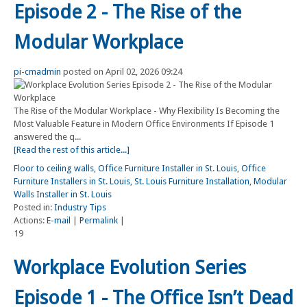
Episode 2 - The Rise of the
Modular Workplace
pi-cmadmin
posted on April 02, 2026 09:24
The Rise of the Modular Workplace - Why Flexibility Is Becoming the
Most Valuable Feature in Modern Office Environments If Episode 1
answered the q...
[Read the rest of this article...]
Floor to ceiling walls
,
Office Furniture Installer in St. Louis
,
Office
Furniture Installers in St. Louis
,
St. Louis Furniture Installation
,
Modular
Walls Installer in St. Louis
Posted in:
Industry Tips
Actions:
E-mail
|
Permalink
|
19
Workplace Evolution Series
Episode 1 - The Office Isn’t Dead