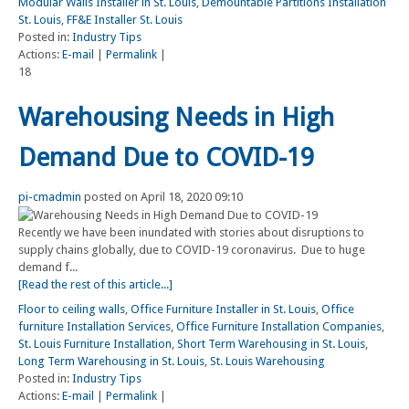
Modular Walls Installer in St. Louis
,
Demountable Partitions Installation
St. Louis
,
FF&E Installer St. Louis
Posted in:
Industry Tips
Actions:
E-mail
|
Permalink
|
18
Warehousing Needs in High
Demand Due to COVID-19
pi-cmadmin
posted on April 18, 2020 09:10
Recently we have been inundated with stories about disruptions to
supply chains globally, due to COVID-19 coronavirus. Due to huge
demand f...
[Read the rest of this article...]
Floor to ceiling walls
,
Office Furniture Installer in St. Louis
,
Office
furniture Installation Services
,
Office Furniture Installation Companies
,
St. Louis Furniture Installation
,
Short Term Warehousing in St. Louis
,
Long Term Warehousing in St. Louis
,
St. Louis Warehousing
Posted in:
Industry Tips
Actions:
E-mail
|
Permalink
|