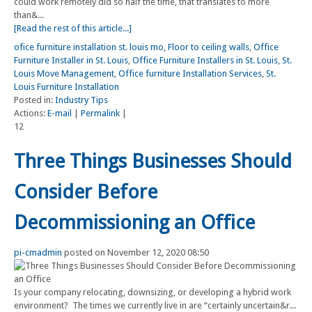
could work remotely did so half the time, that translates to more
than&...
[Read the rest of this article...]
ofice furniture installation st. louis mo
,
Floor to ceiling walls
,
Office
Furniture Installer in St. Louis
,
Office Furniture Installers in St. Louis
,
St.
Louis Move Management
,
Office furniture Installation Services
,
St.
Louis Furniture Installation
Posted in:
Industry Tips
Actions:
E-mail
|
Permalink
|
12
Three Things Businesses Should
Consider Before
Decommissioning an Office
pi-cmadmin
posted on November 12, 2020 08:50
Is your company relocating, downsizing, or developing a hybrid work
environment? The times we currently live in are “certainly uncertain&r...