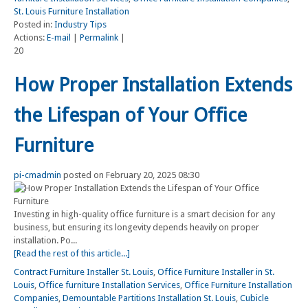
St. Louis Furniture Installation
Posted in:
Industry Tips
Actions:
E-mail
|
Permalink
|
20
How Proper Installation Extends
the Lifespan of Your Office
Furniture
pi-cmadmin
posted on February 20, 2025 08:30
Investing in high-quality office furniture is a smart decision for any
business, but ensuring its longevity depends heavily on proper
installation. Po...
[Read the rest of this article...]
Contract Furniture Installer St. Louis
,
Office Furniture Installer in St.
Louis
,
Office furniture Installation Services
,
Office Furniture Installation
Companies
,
Demountable Partitions Installation St. Louis
,
Cubicle