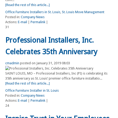
[Read the rest of this article...]
Office Furniture Installers in St. Louis
,
St. Louis Move Management
Posted in:
Company News
Actions:
E-mail
|
Permalink
|
31
Professional Installers, Inc.
Celebrates 35th Anniversary
cmadmin
posted on January 31, 2019 08:03
SAINT LOUIS, MO – Professional Installers, Inc (PI) is celebrating its
35th anniversary as St. Louis’ premier office furniture installatio...
[Read the rest of this article...]
Office Furniture Installer in St. Louis
Posted in:
Company News
Actions:
E-mail
|
Permalink
|
24