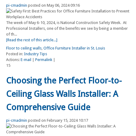
pi-cmadmin
posted on May 06, 2024 09:16
The week of May 6-10, 2024, is National Construction Safety Week. At
Professional Installers, one of the benefits we see by being a member
of th...
[Read the rest of this article...]
Floor to ceiling walls
,
Office Furniture Installer in St. Louis
Posted in:
Industry Tips
Actions:
E-mail
|
Permalink
|
15
Choosing the Perfect Floor-to-
Ceiling Glass Walls Installer: A
Comprehensive Guide
pi-cmadmin
posted on February 15, 2024 10:17