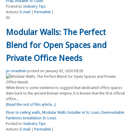
FF&E Installer St. Louis
Posted in:
Industry Tips
Actions:
E-mail
|
Permalink
|
02
Modular Walls: The Perfect
Blend for Open Spaces and
Private Office Needs
pi-cmadmin
posted on January 02, 2020 09:28
While there is some evidence to suggest that dedicated office spaces
date back to the ancient Roman empire, it is known that the first official
office...
[Read the rest of this article...]
Floor to ceiling walls
,
Modular Walls Installer in St. Louis
,
Demountable
Partitions Installation St. Louis
Posted in:
Industry Tips
Actions:
E-mail
|
Permalink
|