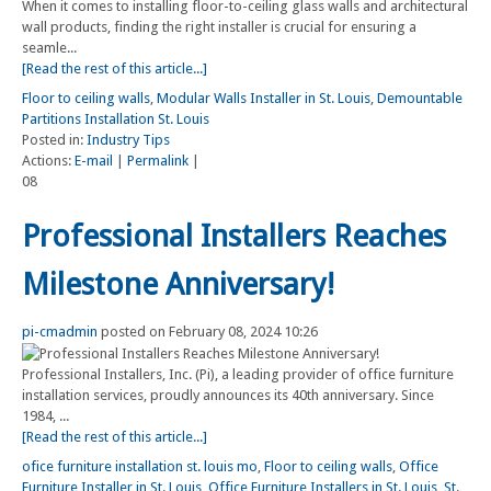
When it comes to installing floor-to-ceiling glass walls and architectural
wall products, finding the right installer is crucial for ensuring a
seamle...
[Read the rest of this article...]
Floor to ceiling walls
,
Modular Walls Installer in St. Louis
,
Demountable
Partitions Installation St. Louis
Posted in:
Industry Tips
Actions:
E-mail
|
Permalink
|
08
Professional Installers Reaches
Milestone Anniversary!
pi-cmadmin
posted on February 08, 2024 10:26
Professional Installers, Inc. (Pi), a leading provider of office furniture
installation services, proudly announces its 40th anniversary. Since
1984, ...
[Read the rest of this article...]
ofice furniture installation st. louis mo
,
Floor to ceiling walls
,
Office
Furniture Installer in St. Louis
,
Office Furniture Installers in St. Louis
,
St.