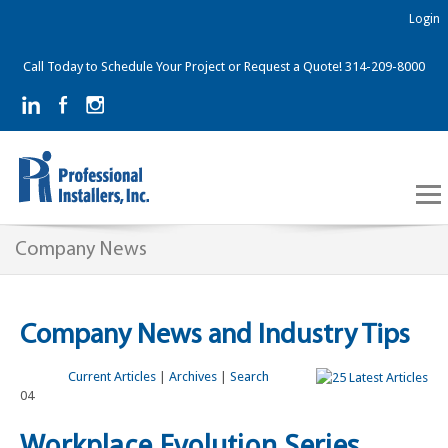
Login
Call Today to Schedule Your Project or Request a Quote! 314-209-8000
Company News
Company News and Industry Tips
Current Articles
|
Archives
|
Search
04
Workplace Evolution Series