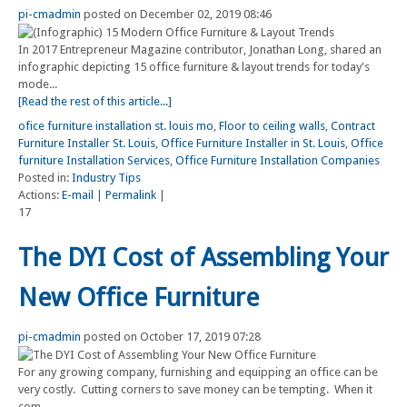
pi-cmadmin
posted on December 02, 2019 08:46
In 2017 Entrepreneur Magazine contributor, Jonathan Long, shared an
infographic depicting 15 office furniture & layout trends for today's
mode...
[Read the rest of this article...]
ofice furniture installation st. louis mo
,
Floor to ceiling walls
,
Contract
Furniture Installer St. Louis
,
Office Furniture Installer in St. Louis
,
Office
furniture Installation Services
,
Office Furniture Installation Companies
Posted in:
Industry Tips
Actions:
E-mail
|
Permalink
|
17
The DYI Cost of Assembling Your
New Office Furniture
pi-cmadmin
posted on October 17, 2019 07:28
For any growing company, furnishing and equipping an office can be
very costly. Cutting corners to save money can be tempting. When it
com...