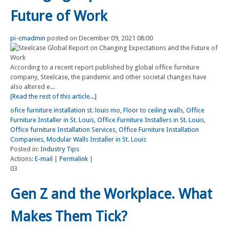
Future of Work
pi-cmadmin
posted on December 09, 2021 08:00
According to a recent report published by global office furniture
company, Steelcase, the pandemic and other societal changes have
also altered e...
[Read the rest of this article...]
ofice furniture installation st. louis mo
,
Floor to ceiling walls
,
Office
Furniture Installer in St. Louis
,
Office Furniture Installers in St. Louis
,
Office furniture Installation Services
,
Office Furniture Installation
Companies
,
Modular Walls Installer in St. Louis
Posted in:
Industry Tips
Actions:
E-mail
|
Permalink
|
03
Gen Z and the Workplace. What
Makes Them Tick?