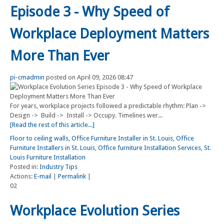
Episode 3 - Why Speed of
Workplace Deployment Matters
More Than Ever
pi-cmadmin
posted on April 09, 2026 08:47
For years, workplace projects followed a predictable rhythm: Plan ->
Design -> Build -> Install -> Occupy. Timelines wer...
[Read the rest of this article...]
Floor to ceiling walls
,
Office Furniture Installer in St. Louis
,
Office
Furniture Installers in St. Louis
,
Office furniture Installation Services
,
St.
Louis Furniture Installation
Posted in:
Industry Tips
Actions:
E-mail
|
Permalink
|
02
Workplace Evolution Series