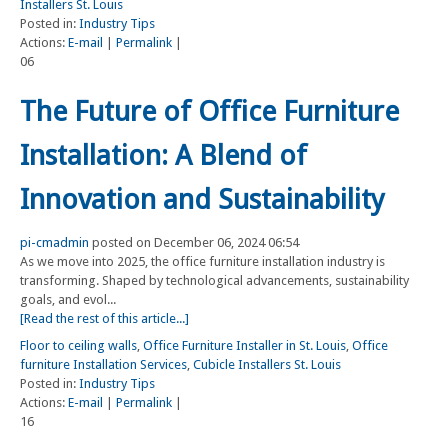
Installers St. Louis
Posted in:
Industry Tips
Actions:
E-mail
|
Permalink
|
06
The Future of Office Furniture
Installation: A Blend of
Innovation and Sustainability
pi-cmadmin
posted on December 06, 2024 06:54
As we move into 2025, the office furniture installation industry is
transforming. Shaped by technological advancements, sustainability
goals, and evol...
[Read the rest of this article...]
Floor to ceiling walls
,
Office Furniture Installer in St. Louis
,
Office
furniture Installation Services
,
Cubicle Installers St. Louis
Posted in:
Industry Tips
Actions:
E-mail
|
Permalink
|
16