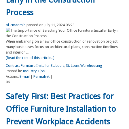
Process
pi-cmadmin
posted on July 11, 2024 08:23
When embarking on a new office construction or renovation project,
many businesses focus on architectural plans, construction timelines,
and interior ...
[Read the rest of this article...]
Contract Furniture Installer St. Louis
,
St. Louis Warehousing
Posted in:
Industry Tips
Actions:
E-mail
|
Permalink
|
06
Safety First: Best Practices for
Office Furniture Installation to
Prevent Workplace Accidents