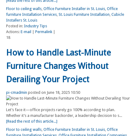
[Read the rest of this article...]
Floor to ceiling walls
,
Office Furniture Installer in St. Louis
,
Office
furniture Installation Services
,
St. Louis Furniture Installation
,
Cubicle
Installers St. Louis
Posted in:
Industry Tips
Actions:
E-mail
|
Permalink
|
18
How to Handle Last-Minute
Furniture Changes Without
Derailing Your Project
pi-cmadmin
posted on June 18, 2025 10:50
Let’s face it—office projects rarely go 100% according to plan.
Whether it’s a manufacturer backorder, a leadership decision to s...
[Read the rest of this article...]
Floor to ceiling walls
,
Office Furniture Installer in St. Louis
,
Office
furniture Installation Services
,
Office Furniture Installation Companies
,