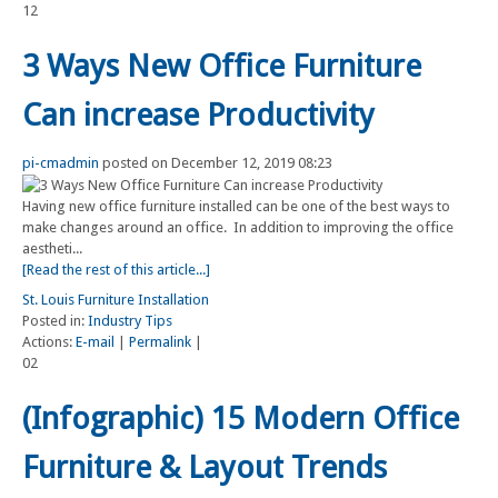
12
3 Ways New Office Furniture
Can increase Productivity
pi-cmadmin
posted on December 12, 2019 08:23
Having new office furniture installed can be one of the best ways to
make changes around an office. In addition to improving the office
aestheti...
[Read the rest of this article...]
St. Louis Furniture Installation
Posted in:
Industry Tips
Actions:
E-mail
|
Permalink
|
02
(Infographic) 15 Modern Office
Furniture & Layout Trends