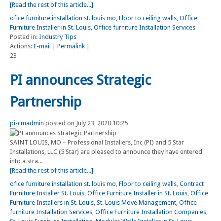
[Read the rest of this article...]
ofice furniture installation st. louis mo
,
Floor to ceiling walls
,
Office
Furniture Installer in St. Louis
,
Office furniture Installation Services
Posted in:
Industry Tips
Actions:
E-mail
|
Permalink
|
23
PI announces Strategic
Partnership
pi-cmadmin
posted on July 23, 2020 10:25
SAINT LOUIS, MO – Professional Installers, Inc (PI) and 5 Star
Installations, LLC (5 Star) are pleased to announce they have entered
into a stra...
[Read the rest of this article...]
ofice furniture installation st. louis mo
,
Floor to ceiling walls
,
Contract
Furniture Installer St. Louis
,
Office Furniture Installer in St. Louis
,
Office
Furniture Installers in St. Louis
,
St. Louis Move Management
,
Office
furniture Installation Services
,
Office Furniture Installation Companies
,