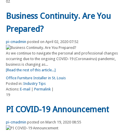
02
Business Continuity. Are You
Prepared?
pi-cmadmin
posted on April 02, 2020 07:52
As we continue to navigate the personal and professional changes
occurring due to the ongoing COVID-19 (Coronavirus) pandemic,
business is changing as...
[Read the rest of this article...]
Office Furniture Installer in St. Louis
Posted in:
Industry Tips
Actions:
E-mail
|
Permalink
|
19
PI COVID-19 Announcement
pi-cmadmin
posted on March 19, 2020 08:55