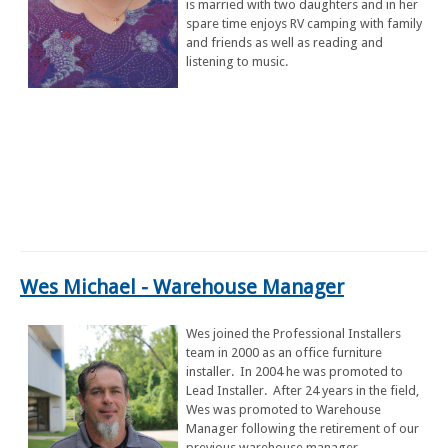
is married with two daughters and in her
spare time enjoys RV camping with family
and friends as well as reading and
listening to music.
Wes Michael
- Warehouse Manager
Wes joined the Professional Installers
team in 2000 as an office furniture
installer. In 2004 he was promoted to
Lead Installer. After 24 years in the field,
Wes was promoted to Warehouse
Manager following the retirement of our
previous warehouse manager.