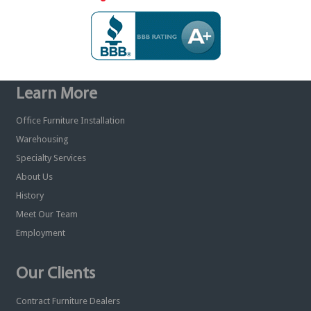
Learn More
Office Furniture Installation
Warehousing
Specialty Services
About Us
History
Meet Our Team
Employment
Our Clients
Contract Furniture Dealers