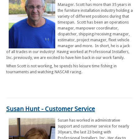
Manager. Scott has more than 35 years in
the furniture installation industry holding a
variety of different positions during that
timespan. Scott has been an operations
manager, manpower coordinator,
dispatcher, shipping/receiving manager,
estimator, project manager, fleet vehicle
manager and more. In short, he is a jack
of all trades in our industry! Having worked at Professional Installers,
Inc. previously, we are excited to have him back in our work family.
When Scott is not working, he spends his leisure time fishing in
tournaments and watching NASCAR racing.
Susan Hunt - Customer Service
Susan has worked in administrative
support and customer service for nearly
30years, the last 23 being with
Professional Installers, Inc.. Her day to