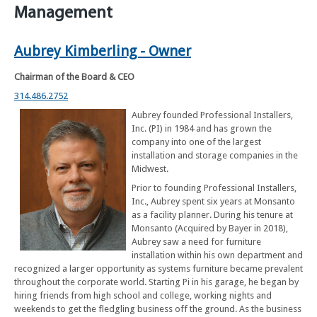
Management
Aubrey Kimberling - Owner
Chairman of the Board & CEO
314.486.2752
Aubrey founded Professional Installers,
Inc. (PI) in 1984 and has grown the
company into one of the largest
installation and storage companies in the
Midwest.
Prior to founding Professional Installers,
Inc., Aubrey spent six years at Monsanto
as a facility planner. During his tenure at
Monsanto (Acquired by Bayer in 2018),
Aubrey saw a need for furniture
installation within his own department and
recognized a larger opportunity as systems furniture became prevalent
throughout the corporate world. Starting Pi in his garage, he began by
hiring friends from high school and college, working nights and
weekends to get the fledgling business off the ground. As the business