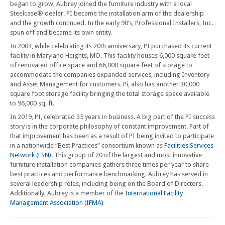
began to grow, Aubrey joined the furniture industry with a local
Steelcase® dealer. PI became the installation arm of the dealership
and the growth continued. In the early 90’s, Professional Installers, Inc.
spun off and became its own entity.
In 2004, while celebrating its 20th anniversary, PI purchased its current
facility in Maryland Heights, MO. This facility houses 6,000 square feet
of renovated office space and 66,000 square feet of storage to
accommodate the companies expanded services, including Inventory
and Asset Management for customers. Pi, also has another 30,000
square foot storage facility bringing the total storage space available
to 96,000 sq. ft.
In 2019, PI, celebrated 35 years in business. A big part of the PI success
story is in the corporate philosophy of constant improvement. Part of
that improvement has been as a result of PI being invited to participate
in a nationwide “Best Practices” consortium known as
Facilities Services
Network (FSN)
. This group of 20 of the largest and most innovative
furniture installation companies gathers three times per year to share
best practices and performance benchmarking. Aubrey has served in
several leadership roles, including being on the Board of Directors.
Additionally, Aubrey is a member of the
International Facility
Management Association (IFMA)