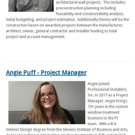
architectural wall projects. This includes
preconstruction planning including
feasability and constructability analysis,
initial budgeting, and project estimation. Additionally Dennis will be the
construction liason on awarded projects between the manufacturer,
architect, owner, general contractor and installer leading to total
project and account management.
Angie Puff - Project Manager
Angie joined
Professional Installers,
Inc. in 2017 as a Project
Manager. Angie brings
15+ years in the custom
window treatment
business to the PI
team. With a B.A.
Interior Design degree from the Stevens Institute of Business and Arts,