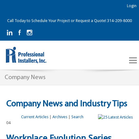
Login
Call Today to Schedule Your Project or Request a Quote! 314-209-8000
Company News
Company News and Industry Tips
Current Articles
|
Archives
|
Search
04
Workplace Evolution Series