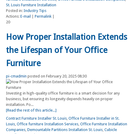
St. Louis Furniture Installation
Posted in:
Industry Tips
Actions:
E-mail
|
Permalink
|
20
How Proper Installation Extends
the Lifespan of Your Office
Furniture
pi-cmadmin
posted on February 20, 2025 08:30
Investing in high-quality office furniture is a smart decision for any
business, but ensuring its longevity depends heavily on proper
installation. Po...
[Read the rest of this article...]
Contract Furniture Installer St. Louis
,
Office Furniture Installer in St.
Louis
,
Office furniture Installation Services
,
Office Furniture Installation
Companies
,
Demountable Partitions Installation St. Louis
,
Cubicle