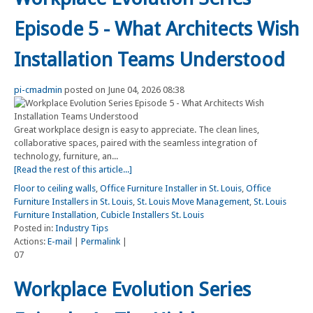
Episode 5 - What Architects Wish
Installation Teams Understood
pi-cmadmin
posted on June 04, 2026 08:38
Great workplace design is easy to appreciate. The clean lines,
collaborative spaces, paired with the seamless integration of
technology, furniture, an...
[Read the rest of this article...]
Floor to ceiling walls
,
Office Furniture Installer in St. Louis
,
Office
Furniture Installers in St. Louis
,
St. Louis Move Management
,
St. Louis
Furniture Installation
,
Cubicle Installers St. Louis
Posted in:
Industry Tips
Actions:
E-mail
|
Permalink
|
07
Workplace Evolution Series