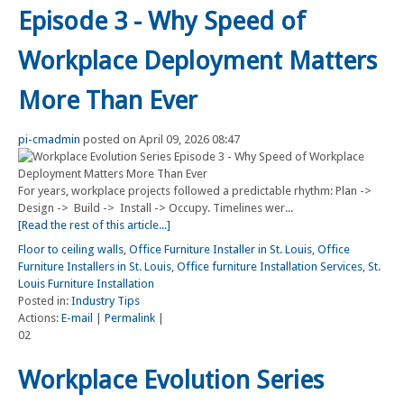
Episode 3 - Why Speed of
Workplace Deployment Matters
More Than Ever
pi-cmadmin
posted on April 09, 2026 08:47
For years, workplace projects followed a predictable rhythm: Plan ->
Design -> Build -> Install -> Occupy. Timelines wer...
[Read the rest of this article...]
Floor to ceiling walls
,
Office Furniture Installer in St. Louis
,
Office
Furniture Installers in St. Louis
,
Office furniture Installation Services
,
St.
Louis Furniture Installation
Posted in:
Industry Tips
Actions:
E-mail
|
Permalink
|
02
Workplace Evolution Series