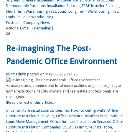
St. Louis Furniture Installation
,
Modular Walls Installer in St. Louis
,
Demountable Partitions Installation St. Louis
,
FF&E Installer St. Louis
,
Short Term Warehousing in St. Louis
,
Long Term Warehousing in St.
Louis
,
St. Louis Warehousing
Posted in:
Company News
Actions:
E-mail
|
Permalink
|
06
Re-imagining The Post-
Pandemic Office Environment
pi-cmadmin
posted on May 06, 2020 11:28
As many states, counties and local municipalities begin easing stay at
home restrictions, facility owners and real estate professionals are
reimaginin...
[Read the rest of this article...]
ofice furniture installation st. louis mo
,
Floor to ceiling walls
,
Office
Furniture Installer in St. Louis
,
Office Furniture Installers in St. Louis
,
St.
Louis Move Management
,
Office furniture Installation Services
,
Office
Furniture Installation Companies
,
St. Louis Furniture Installation
,