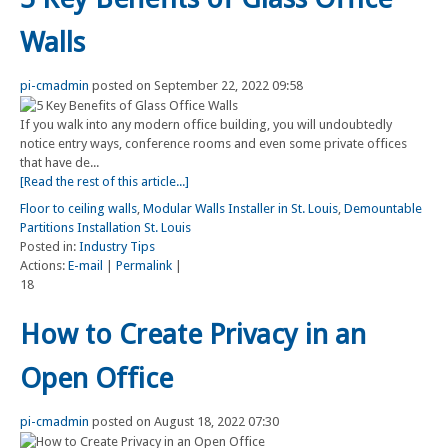
Walls
pi-cmadmin
posted on September 22, 2022 09:58
If you walk into any modern office building, you will undoubtedly
notice entry ways, conference rooms and even some private offices
that have de...
[Read the rest of this article...]
Floor to ceiling walls
,
Modular Walls Installer in St. Louis
,
Demountable
Partitions Installation St. Louis
Posted in:
Industry Tips
Actions:
E-mail
|
Permalink
|
18
How to Create Privacy in an
Open Office
pi-cmadmin
posted on August 18, 2022 07:30