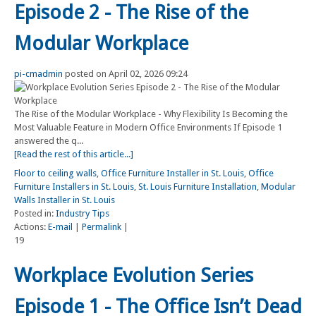
Episode 2 - The Rise of the
Modular Workplace
pi-cmadmin
posted on April 02, 2026 09:24
The Rise of the Modular Workplace - Why Flexibility Is Becoming the
Most Valuable Feature in Modern Office Environments If Episode 1
answered the q...
[Read the rest of this article...]
Floor to ceiling walls
,
Office Furniture Installer in St. Louis
,
Office
Furniture Installers in St. Louis
,
St. Louis Furniture Installation
,
Modular
Walls Installer in St. Louis
Posted in:
Industry Tips
Actions:
E-mail
|
Permalink
|
19
Workplace Evolution Series
Episode 1 - The Office Isn’t Dead