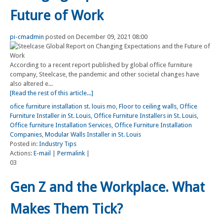
Future of Work
pi-cmadmin
posted on December 09, 2021 08:00
According to a recent report published by global office furniture
company, Steelcase, the pandemic and other societal changes have
also altered e...
[Read the rest of this article...]
ofice furniture installation st. louis mo
,
Floor to ceiling walls
,
Office
Furniture Installer in St. Louis
,
Office Furniture Installers in St. Louis
,
Office furniture Installation Services
,
Office Furniture Installation
Companies
,
Modular Walls Installer in St. Louis
Posted in:
Industry Tips
Actions:
E-mail
|
Permalink
|
03
Gen Z and the Workplace. What
Makes Them Tick?