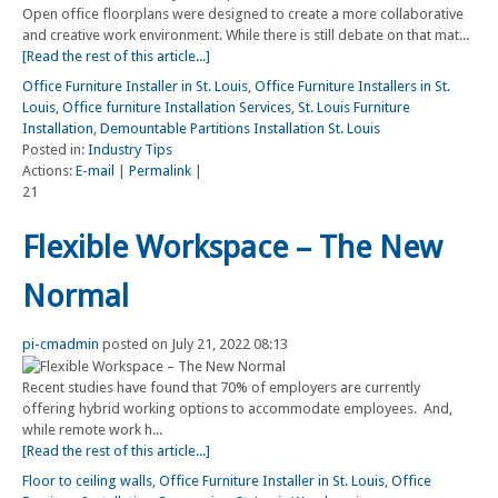
Open office floorplans were designed to create a more collaborative
and creative work environment. While there is still debate on that mat...
[Read the rest of this article...]
Office Furniture Installer in St. Louis
,
Office Furniture Installers in St.
Louis
,
Office furniture Installation Services
,
St. Louis Furniture
Installation
,
Demountable Partitions Installation St. Louis
Posted in:
Industry Tips
Actions:
E-mail
|
Permalink
|
21
Flexible Workspace – The New
Normal
pi-cmadmin
posted on July 21, 2022 08:13
Recent studies have found that 70% of employers are currently
offering hybrid working options to accommodate employees. And,
while remote work h...
[Read the rest of this article...]
Floor to ceiling walls
,
Office Furniture Installer in St. Louis
,
Office