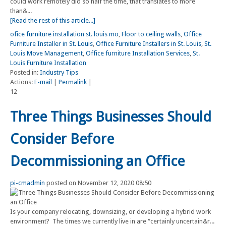
could work remotely did so half the time, that translates to more
than&...
[Read the rest of this article...]
ofice furniture installation st. louis mo
,
Floor to ceiling walls
,
Office
Furniture Installer in St. Louis
,
Office Furniture Installers in St. Louis
,
St.
Louis Move Management
,
Office furniture Installation Services
,
St.
Louis Furniture Installation
Posted in:
Industry Tips
Actions:
E-mail
|
Permalink
|
12
Three Things Businesses Should
Consider Before
Decommissioning an Office
pi-cmadmin
posted on November 12, 2020 08:50
Is your company relocating, downsizing, or developing a hybrid work
environment? The times we currently live in are “certainly uncertain&r...