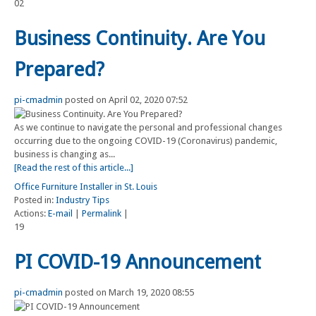
02
Business Continuity. Are You
Prepared?
pi-cmadmin
posted on April 02, 2020 07:52
As we continue to navigate the personal and professional changes
occurring due to the ongoing COVID-19 (Coronavirus) pandemic,
business is changing as...
[Read the rest of this article...]
Office Furniture Installer in St. Louis
Posted in:
Industry Tips
Actions:
E-mail
|
Permalink
|
19
PI COVID-19 Announcement
pi-cmadmin
posted on March 19, 2020 08:55