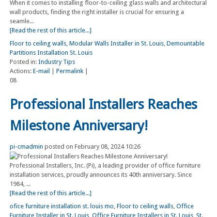
When it comes to installing floor-to-ceiling glass walls and architectural
wall products, finding the right installer is crucial for ensuring a
seamle...
[Read the rest of this article...]
Floor to ceiling walls
,
Modular Walls Installer in St. Louis
,
Demountable
Partitions Installation St. Louis
Posted in:
Industry Tips
Actions:
E-mail
|
Permalink
|
08
Professional Installers Reaches
Milestone Anniversary!
pi-cmadmin
posted on February 08, 2024 10:26
Professional Installers, Inc. (Pi), a leading provider of office furniture
installation services, proudly announces its 40th anniversary. Since
1984, ...
[Read the rest of this article...]
ofice furniture installation st. louis mo
,
Floor to ceiling walls
,
Office
Furniture Installer in St. Louis
,
Office Furniture Installers in St. Louis
,
St.