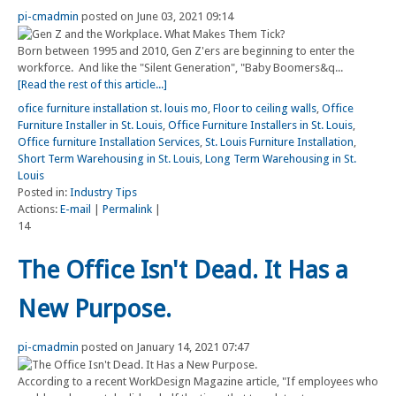
pi-cmadmin
posted on June 03, 2021 09:14
Born between 1995 and 2010, Gen Z'ers are beginning to enter the
workforce. And like the "Silent Generation", "Baby Boomers&q...
[Read the rest of this article...]
ofice furniture installation st. louis mo
,
Floor to ceiling walls
,
Office
Furniture Installer in St. Louis
,
Office Furniture Installers in St. Louis
,
Office furniture Installation Services
,
St. Louis Furniture Installation
,
Short Term Warehousing in St. Louis
,
Long Term Warehousing in St.
Louis
Posted in:
Industry Tips
Actions:
E-mail
|
Permalink
|
14
The Office Isn't Dead. It Has a
New Purpose.
pi-cmadmin
posted on January 14, 2021 07:47
According to a recent WorkDesign Magazine article, "If employees who