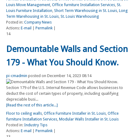
Louis Move Management
,
Office furniture Installation Services
,
St.
Louis Furniture Installation
,
Short Term Warehousing in St. Louis
,
Long
Term Warehousing in St. Louis
,
St. Louis Warehousing
Posted in:
Company News
Actions:
E-mail
|
Permalink
|
14
Demountable Walls and Section
179 - What You Should Know.
pi-cmadmin
posted on December 14, 2023 08:14
Section 179 of the U.S. Internal Revenue Code allows businesses to
deduct the cost of certain types of property, including qualifying
depreciable busi...
[Read the rest of this article...]
Floor to ceiling walls
,
Office Furniture Installer in St. Louis
,
Office
furniture Installation Services
,
Modular Walls Installer in St. Louis
Posted in:
Industry Tips
Actions:
E-mail
|
Permalink
|
13