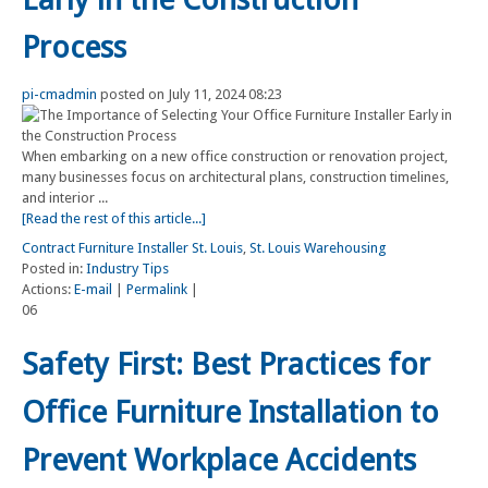
Process
pi-cmadmin
posted on July 11, 2024 08:23
When embarking on a new office construction or renovation project,
many businesses focus on architectural plans, construction timelines,
and interior ...
[Read the rest of this article...]
Contract Furniture Installer St. Louis
,
St. Louis Warehousing
Posted in:
Industry Tips
Actions:
E-mail
|
Permalink
|
06
Safety First: Best Practices for
Office Furniture Installation to
Prevent Workplace Accidents