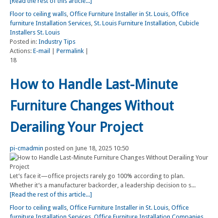
[Read the rest of this article...]
Floor to ceiling walls
,
Office Furniture Installer in St. Louis
,
Office
furniture Installation Services
,
St. Louis Furniture Installation
,
Cubicle
Installers St. Louis
Posted in:
Industry Tips
Actions:
E-mail
|
Permalink
|
18
How to Handle Last-Minute
Furniture Changes Without
Derailing Your Project
pi-cmadmin
posted on June 18, 2025 10:50
Let’s face it—office projects rarely go 100% according to plan.
Whether it’s a manufacturer backorder, a leadership decision to s...
[Read the rest of this article...]
Floor to ceiling walls
,
Office Furniture Installer in St. Louis
,
Office
furniture Installation Services
,
Office Furniture Installation Companies
,