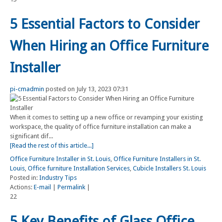
5 Essential Factors to Consider
When Hiring an Office Furniture
Installer
pi-cmadmin
posted on July 13, 2023 07:31
When it comes to setting up a new office or revamping your existing
workspace, the quality of office furniture installation can make a
significant dif...
[Read the rest of this article...]
Office Furniture Installer in St. Louis
,
Office Furniture Installers in St.
Louis
,
Office furniture Installation Services
,
Cubicle Installers St. Louis
Posted in:
Industry Tips
Actions:
E-mail
|
Permalink
|
22
5 Key Benefits of Glass Office