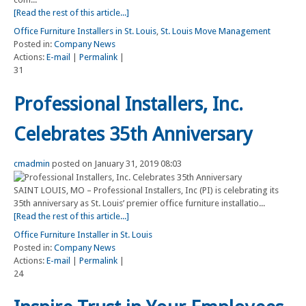
[Read the rest of this article...]
Office Furniture Installers in St. Louis
,
St. Louis Move Management
Posted in:
Company News
Actions:
E-mail
|
Permalink
|
31
Professional Installers, Inc.
Celebrates 35th Anniversary
cmadmin
posted on January 31, 2019 08:03
SAINT LOUIS, MO – Professional Installers, Inc (PI) is celebrating its
35th anniversary as St. Louis’ premier office furniture installatio...
[Read the rest of this article...]
Office Furniture Installer in St. Louis
Posted in:
Company News
Actions:
E-mail
|
Permalink
|
24