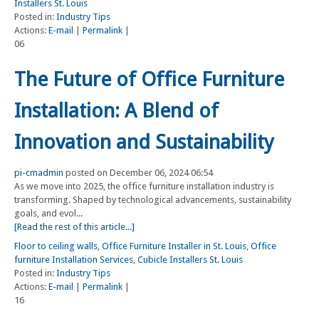
Installers St. Louis
Posted in:
Industry Tips
Actions:
E-mail
|
Permalink
|
06
The Future of Office Furniture
Installation: A Blend of
Innovation and Sustainability
pi-cmadmin
posted on December 06, 2024 06:54
As we move into 2025, the office furniture installation industry is
transforming. Shaped by technological advancements, sustainability
goals, and evol...
[Read the rest of this article...]
Floor to ceiling walls
,
Office Furniture Installer in St. Louis
,
Office
furniture Installation Services
,
Cubicle Installers St. Louis
Posted in:
Industry Tips
Actions:
E-mail
|
Permalink
|
16