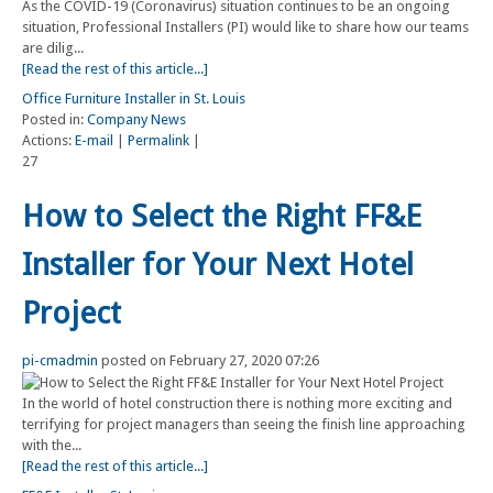
As the COVID-19 (Coronavirus) situation continues to be an ongoing
situation, Professional Installers (PI) would like to share how our teams
are dilig...
[Read the rest of this article...]
Office Furniture Installer in St. Louis
Posted in:
Company News
Actions:
E-mail
|
Permalink
|
27
How to Select the Right FF&E
Installer for Your Next Hotel
Project
pi-cmadmin
posted on February 27, 2020 07:26
In the world of hotel construction there is nothing more exciting and
terrifying for project managers than seeing the finish line approaching
with the...
[Read the rest of this article...]