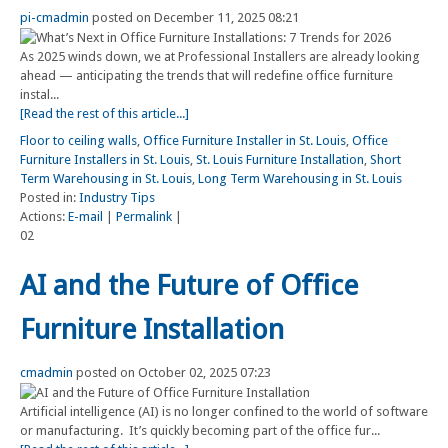
pi-cmadmin
posted on December 11, 2025 08:21
As 2025 winds down, we at Professional Installers are already looking
ahead — anticipating the trends that will redefine office furniture
instal...
[Read the rest of this article...]
Floor to ceiling walls
,
Office Furniture Installer in St. Louis
,
Office
Furniture Installers in St. Louis
,
St. Louis Furniture Installation
,
Short
Term Warehousing in St. Louis
,
Long Term Warehousing in St. Louis
Posted in:
Industry Tips
Actions:
E-mail
|
Permalink
|
02
AI and the Future of Office
Furniture Installation
cmadmin
posted on October 02, 2025 07:23
Artificial intelligence (AI) is no longer confined to the world of software
or manufacturing. It’s quickly becoming part of the office fur...