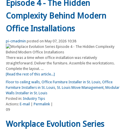
Episode 4 - The Hidden
Complexity Behind Modern
Office Installations
pi-cmadmin
posted on May 07, 2026 10:38
There was a time when office installation was relatively
straightforward. Deliver the furniture. Assemble the workstations.
Complete the layout. ...
[Read the rest of this article...]
Floor to ceiling walls
,
Office Furniture Installer in St. Louis
,
Office
Furniture Installers in St. Louis
,
St. Louis Move Management
,
Modular
Walls Installer in St. Louis
Posted in:
Industry Tips
Actions:
E-mail
|
Permalink
|
09
Workplace Evolution Series