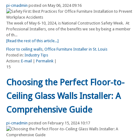
pi-cmadmin
posted on May 06, 2024 09:16
The week of May 6-10, 2024, is National Construction Safety Week. At
Professional Installers, one of the benefits we see by being a member
of th...
[Read the rest of this article...]
Floor to ceiling walls
,
Office Furniture Installer in St. Louis
Posted in:
Industry Tips
Actions:
E-mail
|
Permalink
|
15
Choosing the Perfect Floor-to-
Ceiling Glass Walls Installer: A
Comprehensive Guide
pi-cmadmin
posted on February 15, 2024 10:17