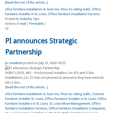
[Read the rest of this article...]
ofice furniture installation st. louis mo
,
Floor to ceiling walls
,
Office
Furniture Installer in St. Louis
,
Office furniture Installation Services
Posted in:
Industry Tips
Actions:
E-mail
|
Permalink
|
23
PI announces Strategic
Partnership
pi-cmadmin
posted on July 23, 2020 10:25
SAINT LOUIS, MO – Professional Installers, Inc (PI) and 5 Star
Installations, LLC (5 Star) are pleased to announce they have entered
into a stra...
[Read the rest of this article...]
ofice furniture installation st. louis mo
,
Floor to ceiling walls
,
Contract
Furniture Installer St. Louis
,
Office Furniture Installer in St. Louis
,
Office
Furniture Installers in St. Louis
,
St. Louis Move Management
,
Office
furniture Installation Services
,
Office Furniture Installation Companies
,