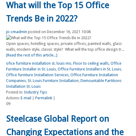
What will the Top 15 Office
Trends Be in 2022?
pi-cmadmin
posted on December 16, 2021 10:08
Open spaces, hotelling spaces, private offices, painted walls, glass
walls, modern style, classic style? What will the top office design tr...
[Read the rest of this article...]
ofice furniture installation st. louis mo
,
Floor to ceiling walls
,
Office
Furniture Installer in St. Louis
,
Office Furniture Installers in St. Louis
,
Office furniture Installation Services
,
Office Furniture Installation
Companies
,
St. Louis Furniture Installation
,
Demountable Partitions
Installation St. Louis
Posted in:
Industry Tips
Actions:
E-mail
|
Permalink
|
09
Steelcase Global Report on
Changing Expectations and the