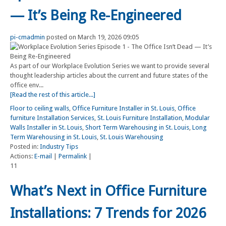
— It’s Being Re-Engineered
pi-cmadmin
posted on March 19, 2026 09:05
As part of our Workplace Evolution Series we want to provide several
thought leadership articles about the current and future states of the
office env...
[Read the rest of this article...]
Floor to ceiling walls
,
Office Furniture Installer in St. Louis
,
Office
furniture Installation Services
,
St. Louis Furniture Installation
,
Modular
Walls Installer in St. Louis
,
Short Term Warehousing in St. Louis
,
Long
Term Warehousing in St. Louis
,
St. Louis Warehousing
Posted in:
Industry Tips
Actions:
E-mail
|
Permalink
|
11
What’s Next in Office Furniture
Installations: 7 Trends for 2026