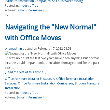
Furniture Installation Companies
,
St. Louis Warehousing
Posted in:
Industry Tips
Actions:
E-mail
|
Permalink
|
17
Navigating the "New Normal"
with Office Moves
pi-cmadmin
posted on February 17, 2022 08:58
There's no doubt the last two years have been anything but normal.
First the Covid-19 pandemic, then labor shortages, and for the past
year ...
[Read the rest of this article...]
Office Furniture Installer in St. Louis
,
Office furniture Installation
Services
,
Office Furniture Installation Companies
,
St. Louis Furniture
Installation
Posted in:
Industry Tips
Actions:
E-mail
|
Permalink
|
16