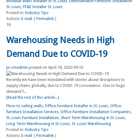
Modular Walls Installer in St. Louis
,
Demountable Partitions Installation
St. Louis
,
FF&E Installer St. Louis
Posted in:
Industry Tips
Actions:
E-mail
|
Permalink
|
18
Warehousing Needs in High
Demand Due to COVID-19
pi-cmadmin
posted on April 18, 2020 09:10
Recently we have been inundated with stories about disruptions to
supply chains globally, due to COVID-19 coronavirus. Due to huge
demand f...
[Read the rest of this article...]
Floor to ceiling walls
,
Office Furniture Installer in St. Louis
,
Office
furniture Installation Services
,
Office Furniture Installation Companies
,
St. Louis Furniture Installation
,
Short Term Warehousing in St. Louis
,
Long Term Warehousing in St. Louis
,
St. Louis Warehousing
Posted in:
Industry Tips
Actions:
E-mail
|
Permalink
|