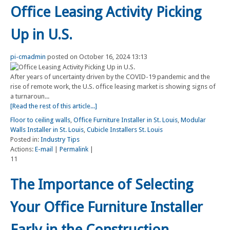
Office Leasing Activity Picking
Up in U.S.
pi-cmadmin
posted on October 16, 2024 13:13
After years of uncertainty driven by the COVID-19 pandemic and the
rise of remote work, the U.S. office leasing market is showing signs of
a turnaroun...
[Read the rest of this article...]
Floor to ceiling walls
,
Office Furniture Installer in St. Louis
,
Modular
Walls Installer in St. Louis
,
Cubicle Installers St. Louis
Posted in:
Industry Tips
Actions:
E-mail
|
Permalink
|
11
The Importance of Selecting
Your Office Furniture Installer
Early in the Construction