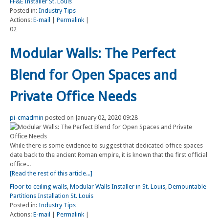
FF&E Installer St. Louis
Posted in:
Industry Tips
Actions:
E-mail
|
Permalink
|
02
Modular Walls: The Perfect
Blend for Open Spaces and
Private Office Needs
pi-cmadmin
posted on January 02, 2020 09:28
While there is some evidence to suggest that dedicated office spaces
date back to the ancient Roman empire, it is known that the first official
office...
[Read the rest of this article...]
Floor to ceiling walls
,
Modular Walls Installer in St. Louis
,
Demountable
Partitions Installation St. Louis
Posted in:
Industry Tips
Actions:
E-mail
|
Permalink
|