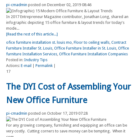
pi-cmadmin
posted on December 02, 2019 08:46
In 2017 Entrepreneur Magazine contributor, Jonathan Long, shared an
infographic depicting 15 office furniture & layout trends for today's
mode...
[Read the rest of this article...]
ofice furniture installation st. louis mo
,
Floor to ceiling walls
,
Contract
Furniture Installer St. Louis
,
Office Furniture Installer in St. Louis
,
Office
furniture Installation Services
,
Office Furniture Installation Companies
Posted in:
Industry Tips
Actions:
E-mail
|
Permalink
|
17
The DYI Cost of Assembling Your
New Office Furniture
pi-cmadmin
posted on October 17, 2019 07:28
For any growing company, furnishing and equipping an office can be
very costly. Cutting corners to save money can be tempting. When it
com...