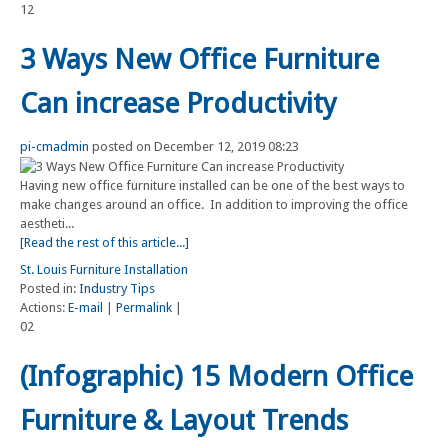
12
3 Ways New Office Furniture
Can increase Productivity
pi-cmadmin
posted on December 12, 2019 08:23
Having new office furniture installed can be one of the best ways to
make changes around an office. In addition to improving the office
aestheti...
[Read the rest of this article...]
St. Louis Furniture Installation
Posted in:
Industry Tips
Actions:
E-mail
|
Permalink
|
02
(Infographic) 15 Modern Office
Furniture & Layout Trends