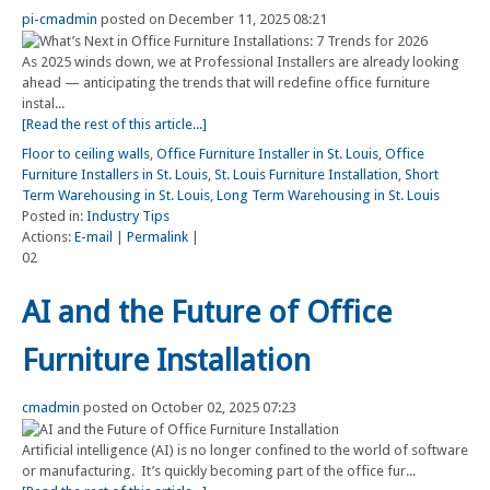
pi-cmadmin
posted on December 11, 2025 08:21
As 2025 winds down, we at Professional Installers are already looking
ahead — anticipating the trends that will redefine office furniture
instal...
[Read the rest of this article...]
Floor to ceiling walls
,
Office Furniture Installer in St. Louis
,
Office
Furniture Installers in St. Louis
,
St. Louis Furniture Installation
,
Short
Term Warehousing in St. Louis
,
Long Term Warehousing in St. Louis
Posted in:
Industry Tips
Actions:
E-mail
|
Permalink
|
02
AI and the Future of Office
Furniture Installation
cmadmin
posted on October 02, 2025 07:23
Artificial intelligence (AI) is no longer confined to the world of software
or manufacturing. It’s quickly becoming part of the office fur...