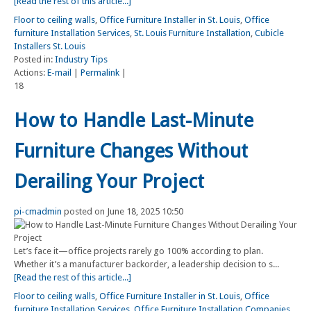
[Read the rest of this article...]
Floor to ceiling walls
,
Office Furniture Installer in St. Louis
,
Office
furniture Installation Services
,
St. Louis Furniture Installation
,
Cubicle
Installers St. Louis
Posted in:
Industry Tips
Actions:
E-mail
|
Permalink
|
18
How to Handle Last-Minute
Furniture Changes Without
Derailing Your Project
pi-cmadmin
posted on June 18, 2025 10:50
Let’s face it—office projects rarely go 100% according to plan.
Whether it’s a manufacturer backorder, a leadership decision to s...
[Read the rest of this article...]
Floor to ceiling walls
,
Office Furniture Installer in St. Louis
,
Office
furniture Installation Services
,
Office Furniture Installation Companies
,