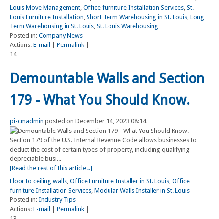
Louis Move Management
,
Office furniture Installation Services
,
St.
Louis Furniture Installation
,
Short Term Warehousing in St. Louis
,
Long
Term Warehousing in St. Louis
,
St. Louis Warehousing
Posted in:
Company News
Actions:
E-mail
|
Permalink
|
14
Demountable Walls and Section
179 - What You Should Know.
pi-cmadmin
posted on December 14, 2023 08:14
Section 179 of the U.S. Internal Revenue Code allows businesses to
deduct the cost of certain types of property, including qualifying
depreciable busi...
[Read the rest of this article...]
Floor to ceiling walls
,
Office Furniture Installer in St. Louis
,
Office
furniture Installation Services
,
Modular Walls Installer in St. Louis
Posted in:
Industry Tips
Actions:
E-mail
|
Permalink
|
13