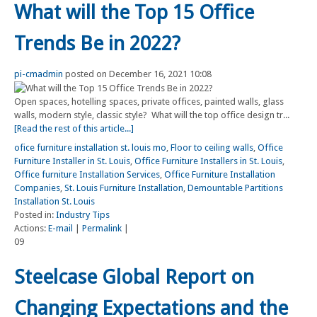
What will the Top 15 Office
Trends Be in 2022?
pi-cmadmin
posted on December 16, 2021 10:08
Open spaces, hotelling spaces, private offices, painted walls, glass
walls, modern style, classic style? What will the top office design tr...
[Read the rest of this article...]
ofice furniture installation st. louis mo
,
Floor to ceiling walls
,
Office
Furniture Installer in St. Louis
,
Office Furniture Installers in St. Louis
,
Office furniture Installation Services
,
Office Furniture Installation
Companies
,
St. Louis Furniture Installation
,
Demountable Partitions
Installation St. Louis
Posted in:
Industry Tips
Actions:
E-mail
|
Permalink
|
09
Steelcase Global Report on
Changing Expectations and the