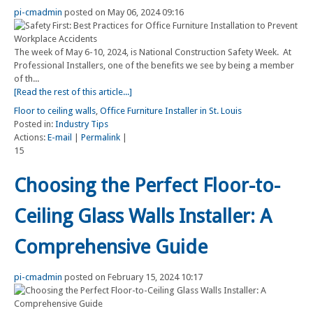
pi-cmadmin
posted on May 06, 2024 09:16
The week of May 6-10, 2024, is National Construction Safety Week. At
Professional Installers, one of the benefits we see by being a member
of th...
[Read the rest of this article...]
Floor to ceiling walls
,
Office Furniture Installer in St. Louis
Posted in:
Industry Tips
Actions:
E-mail
|
Permalink
|
15
Choosing the Perfect Floor-to-
Ceiling Glass Walls Installer: A
Comprehensive Guide
pi-cmadmin
posted on February 15, 2024 10:17