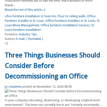
could work remotely did so half the time, that translates to more
than&...
[Read the rest of this article...]
ofice furniture installation st. louis mo
,
Floor to ceiling walls
,
Office
Furniture Installer in St. Louis
,
Office Furniture Installers in St. Louis
,
St.
Louis Move Management
,
Office furniture Installation Services
,
St.
Louis Furniture Installation
Posted in:
Industry Tips
Actions:
E-mail
|
Permalink
|
12
Three Things Businesses Should
Consider Before
Decommissioning an Office
pi-cmadmin
posted on November 12, 2020 08:50
Is your company relocating, downsizing, or developing a hybrid work
environment? The times we currently live in are “certainly uncertain&r...