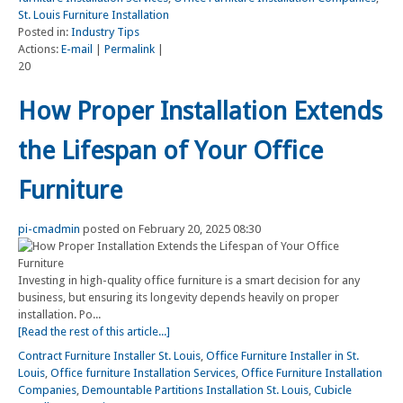
St. Louis Furniture Installation
Posted in:
Industry Tips
Actions:
E-mail
|
Permalink
|
20
How Proper Installation Extends
the Lifespan of Your Office
Furniture
pi-cmadmin
posted on February 20, 2025 08:30
Investing in high-quality office furniture is a smart decision for any
business, but ensuring its longevity depends heavily on proper
installation. Po...
[Read the rest of this article...]
Contract Furniture Installer St. Louis
,
Office Furniture Installer in St.
Louis
,
Office furniture Installation Services
,
Office Furniture Installation
Companies
,
Demountable Partitions Installation St. Louis
,
Cubicle