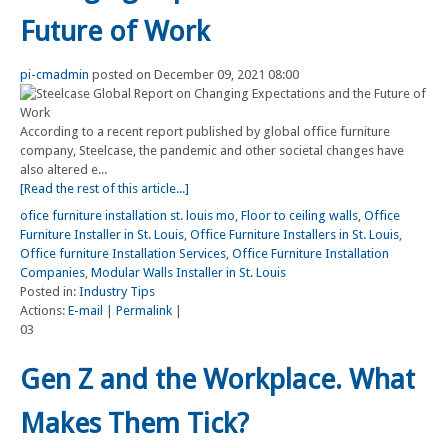
Future of Work
pi-cmadmin
posted on December 09, 2021 08:00
According to a recent report published by global office furniture
company, Steelcase, the pandemic and other societal changes have
also altered e...
[Read the rest of this article...]
ofice furniture installation st. louis mo
,
Floor to ceiling walls
,
Office
Furniture Installer in St. Louis
,
Office Furniture Installers in St. Louis
,
Office furniture Installation Services
,
Office Furniture Installation
Companies
,
Modular Walls Installer in St. Louis
Posted in:
Industry Tips
Actions:
E-mail
|
Permalink
|
03
Gen Z and the Workplace. What
Makes Them Tick?