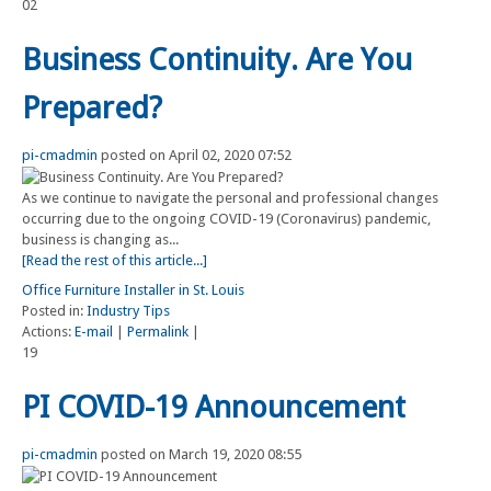
02
Business Continuity. Are You
Prepared?
pi-cmadmin
posted on April 02, 2020 07:52
As we continue to navigate the personal and professional changes
occurring due to the ongoing COVID-19 (Coronavirus) pandemic,
business is changing as...
[Read the rest of this article...]
Office Furniture Installer in St. Louis
Posted in:
Industry Tips
Actions:
E-mail
|
Permalink
|
19
PI COVID-19 Announcement
pi-cmadmin
posted on March 19, 2020 08:55