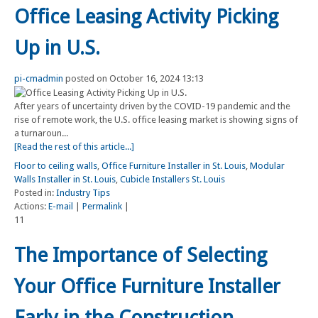
Office Leasing Activity Picking
Up in U.S.
pi-cmadmin
posted on October 16, 2024 13:13
After years of uncertainty driven by the COVID-19 pandemic and the
rise of remote work, the U.S. office leasing market is showing signs of
a turnaroun...
[Read the rest of this article...]
Floor to ceiling walls
,
Office Furniture Installer in St. Louis
,
Modular
Walls Installer in St. Louis
,
Cubicle Installers St. Louis
Posted in:
Industry Tips
Actions:
E-mail
|
Permalink
|
11
The Importance of Selecting
Your Office Furniture Installer
Early in the Construction