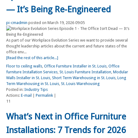
— It’s Being Re-Engineered
pi-cmadmin
posted on March 19, 2026 09:05
As part of our Workplace Evolution Series we want to provide several
thought leadership articles about the current and future states of the
office env...
[Read the rest of this article...]
Floor to ceiling walls
,
Office Furniture Installer in St. Louis
,
Office
furniture Installation Services
,
St. Louis Furniture Installation
,
Modular
Walls Installer in St. Louis
,
Short Term Warehousing in St. Louis
,
Long
Term Warehousing in St. Louis
,
St. Louis Warehousing
Posted in:
Industry Tips
Actions:
E-mail
|
Permalink
|
11
What’s Next in Office Furniture
Installations: 7 Trends for 2026