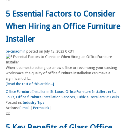
5 Essential Factors to Consider
When Hiring an Office Furniture
Installer
pi-cmadmin
posted on July 13, 2023 07:31
When it comes to setting up a new office or revamping your existing
workspace, the quality of office furniture installation can make a
significant dif...
[Read the rest of this article...]
Office Furniture Installer in St. Louis
,
Office Furniture Installers in St.
Louis
,
Office furniture Installation Services
,
Cubicle Installers St. Louis
Posted in:
Industry Tips
Actions:
E-mail
|
Permalink
|
22
5 Key Benefits of Glass Office