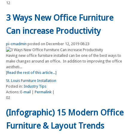
12
3 Ways New Office Furniture
Can increase Productivity
pi-cmadmin
posted on December 12, 2019 08:23
Having new office furniture installed can be one of the best ways to
make changes around an office. In addition to improving the office
aestheti...
[Read the rest of this article...]
St. Louis Furniture Installation
Posted in:
Industry Tips
Actions:
E-mail
|
Permalink
|
02
(Infographic) 15 Modern Office
Furniture & Layout Trends