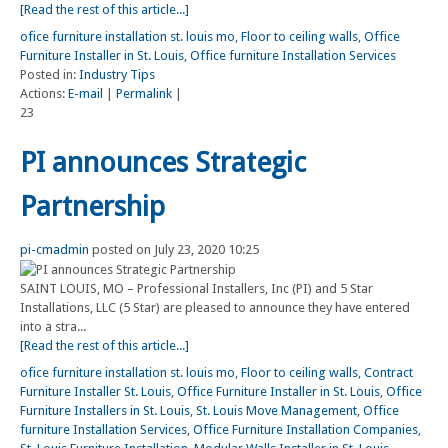
[Read the rest of this article...]
ofice furniture installation st. louis mo
,
Floor to ceiling walls
,
Office
Furniture Installer in St. Louis
,
Office furniture Installation Services
Posted in:
Industry Tips
Actions:
E-mail
|
Permalink
|
23
PI announces Strategic
Partnership
pi-cmadmin
posted on July 23, 2020 10:25
SAINT LOUIS, MO – Professional Installers, Inc (PI) and 5 Star
Installations, LLC (5 Star) are pleased to announce they have entered
into a stra...
[Read the rest of this article...]
ofice furniture installation st. louis mo
,
Floor to ceiling walls
,
Contract
Furniture Installer St. Louis
,
Office Furniture Installer in St. Louis
,
Office
Furniture Installers in St. Louis
,
St. Louis Move Management
,
Office
furniture Installation Services
,
Office Furniture Installation Companies
,