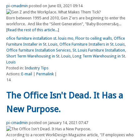
pi-cmadmin
posted on June 03, 2021 09:14
Born between 1995 and 2010, Gen Z'ers are beginning to enter the
workforce. And like the "Silent Generation", "Baby Boomers&q...
[Read the rest of this article...]
ofice furniture installation st. louis mo
,
Floor to ceiling walls
,
Office
Furniture Installer in St. Louis
,
Office Furniture Installers in St. Louis
,
Office furniture Installation Services
,
St. Louis Furniture Installation
,
Short Term Warehousing in St. Louis
,
Long Term Warehousing in St.
Louis
Posted in:
Industry Tips
Actions:
E-mail
|
Permalink
|
14
The Office Isn't Dead. It Has a
New Purpose.
pi-cmadmin
posted on January 14, 2021 07:47
According to a recent WorkDesign Magazine article, "If employees who