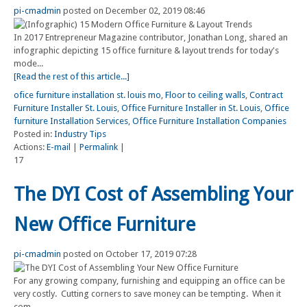
pi-cmadmin
posted on December 02, 2019 08:46
In 2017 Entrepreneur Magazine contributor, Jonathan Long, shared an
infographic depicting 15 office furniture & layout trends for today's
mode...
[Read the rest of this article...]
ofice furniture installation st. louis mo
,
Floor to ceiling walls
,
Contract
Furniture Installer St. Louis
,
Office Furniture Installer in St. Louis
,
Office
furniture Installation Services
,
Office Furniture Installation Companies
Posted in:
Industry Tips
Actions:
E-mail
|
Permalink
|
17
The DYI Cost of Assembling Your
New Office Furniture
pi-cmadmin
posted on October 17, 2019 07:28
For any growing company, furnishing and equipping an office can be
very costly. Cutting corners to save money can be tempting. When it
com...