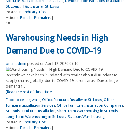
Modular Walls Installer in St. Louis
,
Demountable Partitions Installation
St. Louis
,
FF&E Installer St. Louis
Posted in:
Industry Tips
Actions:
E-mail
|
Permalink
|
18
Warehousing Needs in High
Demand Due to COVID-19
pi-cmadmin
posted on April 18, 2020 09:10
Recently we have been inundated with stories about disruptions to
supply chains globally, due to COVID-19 coronavirus. Due to huge
demand f...
[Read the rest of this article...]
Floor to ceiling walls
,
Office Furniture Installer in St. Louis
,
Office
furniture Installation Services
,
Office Furniture Installation Companies
,
St. Louis Furniture Installation
,
Short Term Warehousing in St. Louis
,
Long Term Warehousing in St. Louis
,
St. Louis Warehousing
Posted in:
Industry Tips
Actions:
E-mail
|
Permalink
|