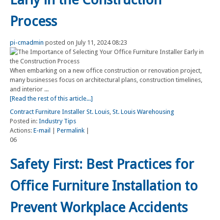
Process
pi-cmadmin
posted on July 11, 2024 08:23
When embarking on a new office construction or renovation project,
many businesses focus on architectural plans, construction timelines,
and interior ...
[Read the rest of this article...]
Contract Furniture Installer St. Louis
,
St. Louis Warehousing
Posted in:
Industry Tips
Actions:
E-mail
|
Permalink
|
06
Safety First: Best Practices for
Office Furniture Installation to
Prevent Workplace Accidents