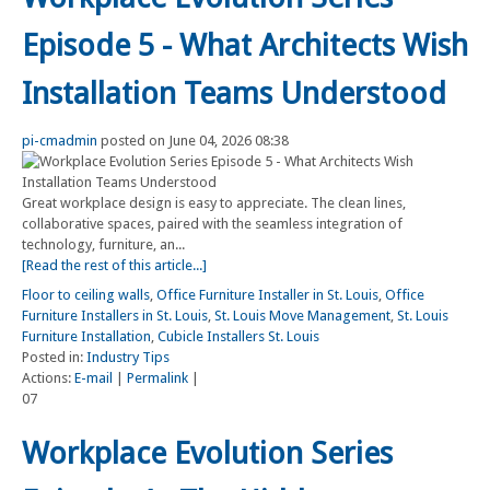
Episode 5 - What Architects Wish
Installation Teams Understood
pi-cmadmin
posted on June 04, 2026 08:38
Great workplace design is easy to appreciate. The clean lines,
collaborative spaces, paired with the seamless integration of
technology, furniture, an...
[Read the rest of this article...]
Floor to ceiling walls
,
Office Furniture Installer in St. Louis
,
Office
Furniture Installers in St. Louis
,
St. Louis Move Management
,
St. Louis
Furniture Installation
,
Cubicle Installers St. Louis
Posted in:
Industry Tips
Actions:
E-mail
|
Permalink
|
07
Workplace Evolution Series