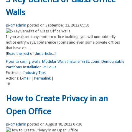
Walls
pi-cmadmin
posted on September 22, 2022 09:58
If you walk into any modern office building, you will undoubtedly
notice entry ways, conference rooms and even some private offices
that have de...
[Read the rest of this article...]
Floor to ceiling walls
,
Modular Walls Installer in St. Louis
,
Demountable
Partitions Installation St. Louis
Posted in:
Industry Tips
Actions:
E-mail
|
Permalink
|
18
How to Create Privacy in an
Open Office
pi-cmadmin
posted on August 18, 2022 07:30