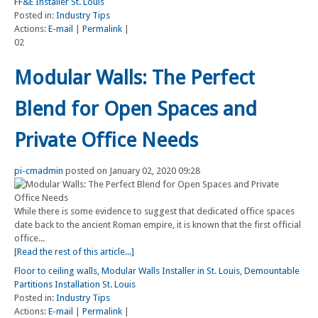
FF&E Installer St. Louis
Posted in:
Industry Tips
Actions:
E-mail
|
Permalink
|
02
Modular Walls: The Perfect
Blend for Open Spaces and
Private Office Needs
pi-cmadmin
posted on January 02, 2020 09:28
While there is some evidence to suggest that dedicated office spaces
date back to the ancient Roman empire, it is known that the first official
office...
[Read the rest of this article...]
Floor to ceiling walls
,
Modular Walls Installer in St. Louis
,
Demountable
Partitions Installation St. Louis
Posted in:
Industry Tips
Actions:
E-mail
|
Permalink
|