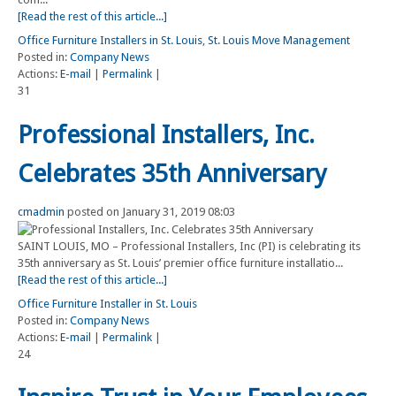
[Read the rest of this article...]
Office Furniture Installers in St. Louis
,
St. Louis Move Management
Posted in:
Company News
Actions:
E-mail
|
Permalink
|
31
Professional Installers, Inc.
Celebrates 35th Anniversary
cmadmin
posted on January 31, 2019 08:03
SAINT LOUIS, MO – Professional Installers, Inc (PI) is celebrating its
35th anniversary as St. Louis’ premier office furniture installatio...
[Read the rest of this article...]
Office Furniture Installer in St. Louis
Posted in:
Company News
Actions:
E-mail
|
Permalink
|
24