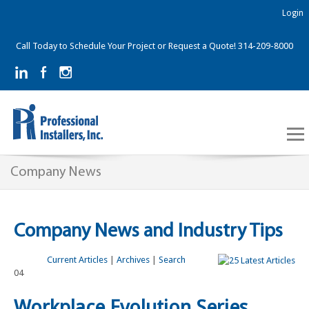
Login
Call Today to Schedule Your Project or Request a Quote! 314-209-8000
Company News
Company News and Industry Tips
Current Articles
|
Archives
|
Search
04
Workplace Evolution Series