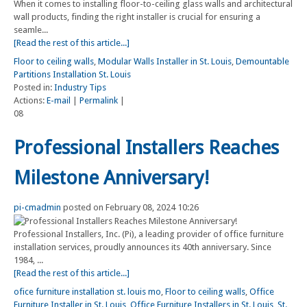
When it comes to installing floor-to-ceiling glass walls and architectural
wall products, finding the right installer is crucial for ensuring a
seamle...
[Read the rest of this article...]
Floor to ceiling walls
,
Modular Walls Installer in St. Louis
,
Demountable
Partitions Installation St. Louis
Posted in:
Industry Tips
Actions:
E-mail
|
Permalink
|
08
Professional Installers Reaches
Milestone Anniversary!
pi-cmadmin
posted on February 08, 2024 10:26
Professional Installers, Inc. (Pi), a leading provider of office furniture
installation services, proudly announces its 40th anniversary. Since
1984, ...
[Read the rest of this article...]
ofice furniture installation st. louis mo
,
Floor to ceiling walls
,
Office
Furniture Installer in St. Louis
,
Office Furniture Installers in St. Louis
,
St.