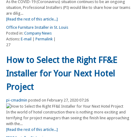
As the COVID-19 (Coronavirus) situation continues to be an ongoing
situation, Professional Installers (PI) would like to share how our teams
are dilig...
[Read the rest of this article...]
Office Furniture Installer in St. Louis
Posted in:
Company News
Actions:
E-mail
|
Permalink
|
27
How to Select the Right FF&E
Installer for Your Next Hotel
Project
pi-cmadmin
posted on February 27, 2020 07:26
In the world of hotel construction there is nothing more exciting and
terrifying for project managers than seeing the finish line approaching
with the...
[Read the rest of this article...]