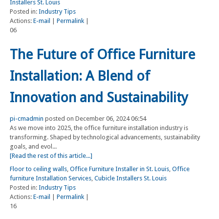
Installers St. Louis
Posted in:
Industry Tips
Actions:
E-mail
|
Permalink
|
06
The Future of Office Furniture
Installation: A Blend of
Innovation and Sustainability
pi-cmadmin
posted on December 06, 2024 06:54
As we move into 2025, the office furniture installation industry is
transforming. Shaped by technological advancements, sustainability
goals, and evol...
[Read the rest of this article...]
Floor to ceiling walls
,
Office Furniture Installer in St. Louis
,
Office
furniture Installation Services
,
Cubicle Installers St. Louis
Posted in:
Industry Tips
Actions:
E-mail
|
Permalink
|
16