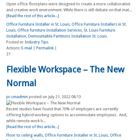
Open office floorplans were designed to create a more collaborative
and creative work environment. While there is still debate on that mat...
[Read the rest of this article...]
Office Furniture Installer in St. Louis
,
Office Furniture Installers in St.
Louis
,
Office furniture Installation Services
,
St. Louis Furniture
Installation
,
Demountable Partitions Installation St. Louis
Posted in:
Industry Tips
Actions:
E-mail
|
Permalink
|
21
Flexible Workspace – The New
Normal
pi-cmadmin
posted on July 21, 2022 08:13
Recent studies have found that 70% of employers are currently
offering hybrid working options to accommodate employees. And,
while remote work h...
[Read the rest of this article...]
Floor to ceiling walls
,
Office Furniture Installer in St. Louis
,
Office