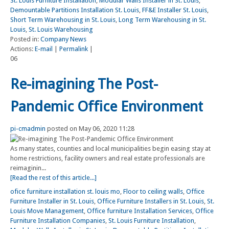
St. Louis Furniture Installation
,
Modular Walls Installer in St. Louis
,
Demountable Partitions Installation St. Louis
,
FF&E Installer St. Louis
,
Short Term Warehousing in St. Louis
,
Long Term Warehousing in St.
Louis
,
St. Louis Warehousing
Posted in:
Company News
Actions:
E-mail
|
Permalink
|
06
Re-imagining The Post-
Pandemic Office Environment
pi-cmadmin
posted on May 06, 2020 11:28
As many states, counties and local municipalities begin easing stay at
home restrictions, facility owners and real estate professionals are
reimaginin...
[Read the rest of this article...]
ofice furniture installation st. louis mo
,
Floor to ceiling walls
,
Office
Furniture Installer in St. Louis
,
Office Furniture Installers in St. Louis
,
St.
Louis Move Management
,
Office furniture Installation Services
,
Office
Furniture Installation Companies
,
St. Louis Furniture Installation
,