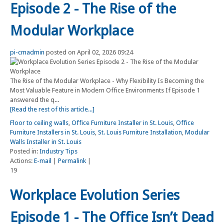
Episode 2 - The Rise of the
Modular Workplace
pi-cmadmin
posted on April 02, 2026 09:24
The Rise of the Modular Workplace - Why Flexibility Is Becoming the
Most Valuable Feature in Modern Office Environments If Episode 1
answered the q...
[Read the rest of this article...]
Floor to ceiling walls
,
Office Furniture Installer in St. Louis
,
Office
Furniture Installers in St. Louis
,
St. Louis Furniture Installation
,
Modular
Walls Installer in St. Louis
Posted in:
Industry Tips
Actions:
E-mail
|
Permalink
|
19
Workplace Evolution Series
Episode 1 - The Office Isn’t Dead