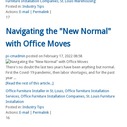
Furniture Installation Companies
,
St. Louis Warehousing
Posted in:
Industry Tips
Actions:
E-mail
|
Permalink
|
17
Navigating the "New Normal"
with Office Moves
pi-cmadmin
posted on February 17, 2022 08:58
There's no doubt the last two years have been anything but normal.
First the Covid-19 pandemic, then labor shortages, and for the past
year ...
[Read the rest of this article...]
Office Furniture Installer in St. Louis
,
Office furniture Installation
Services
,
Office Furniture Installation Companies
,
St. Louis Furniture
Installation
Posted in:
Industry Tips
Actions:
E-mail
|
Permalink
|
16