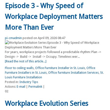
Episode 3 - Why Speed of
Workplace Deployment Matters
More Than Ever
pi-cmadmin
posted on April 09, 2026 08:47
For years, workplace projects followed a predictable rhythm: Plan ->
Design -> Build -> Install -> Occupy. Timelines wer...
[Read the rest of this article...]
Floor to ceiling walls
,
Office Furniture Installer in St. Louis
,
Office
Furniture Installers in St. Louis
,
Office furniture Installation Services
,
St.
Louis Furniture Installation
Posted in:
Industry Tips
Actions:
E-mail
|
Permalink
|
02
Workplace Evolution Series