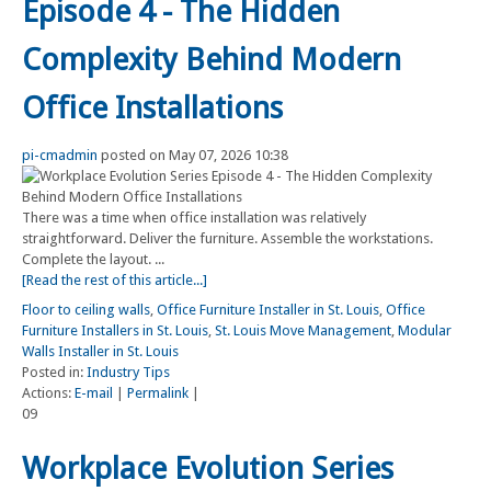
Episode 4 - The Hidden
Complexity Behind Modern
Office Installations
pi-cmadmin
posted on May 07, 2026 10:38
There was a time when office installation was relatively
straightforward. Deliver the furniture. Assemble the workstations.
Complete the layout. ...
[Read the rest of this article...]
Floor to ceiling walls
,
Office Furniture Installer in St. Louis
,
Office
Furniture Installers in St. Louis
,
St. Louis Move Management
,
Modular
Walls Installer in St. Louis
Posted in:
Industry Tips
Actions:
E-mail
|
Permalink
|
09
Workplace Evolution Series