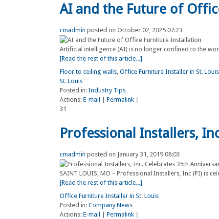
AI and the Future of Offic
cmadmin
posted on October 02, 2025 07:23
Artificial intelligence (AI) is no longer confined to the w
[Read the rest of this article...]
Floor to ceiling walls
,
Office Furniture Installer in St. Louis
St. Louis
Posted in:
Industry Tips
Actions:
E-mail
|
Permalink
|
31
Professional Installers, I
cmadmin
posted on January 31, 2019 08:03
SAINT LOUIS, MO – Professional Installers, Inc (PI) is celeb
[Read the rest of this article...]
Office Furniture Installer in St. Louis
Posted in:
Company News
Actions:
E-mail
|
Permalink
|