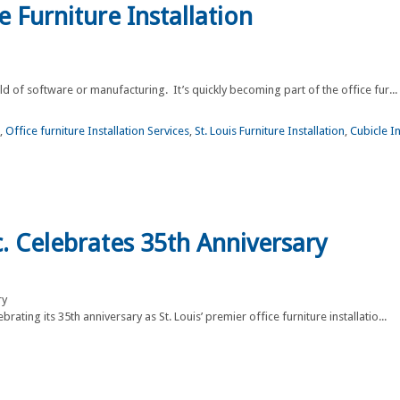
e Furniture Installation
orld of software or manufacturing. It’s quickly becoming part of the office fur...
,
Office furniture Installation Services
,
St. Louis Furniture Installation
,
Cubicle In
nc. Celebrates 35th Anniversary
rating its 35th anniversary as St. Louis’ premier office furniture installatio...