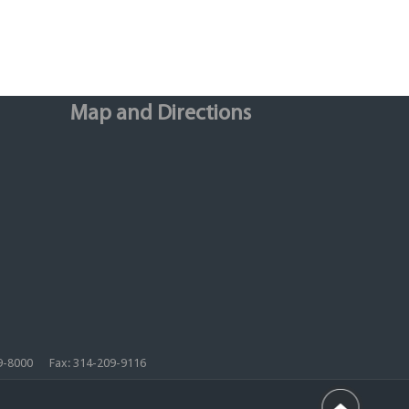
Map and Directions
209-8000 Fax: 314-209-9116