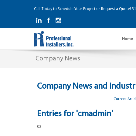
Call Today to Schedule Your Project or Request a Quote! 
Home
Company News
Company News and Industry
Current Artic
Entries for 'cmadmin'
02