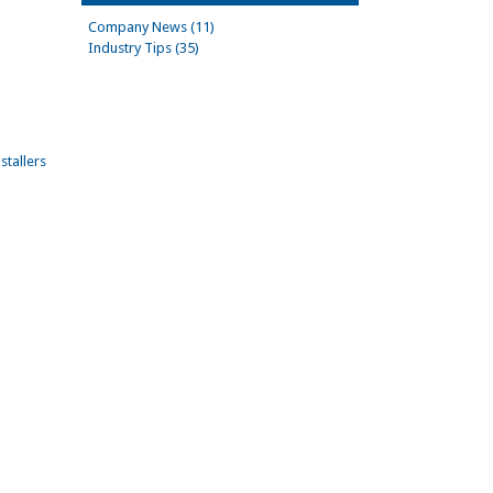
Company News (11)
Industry Tips (35)
stallers