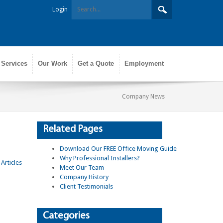
Login
 Services
Our Work
Get a Quote
Employment
Company News
Related Pages
Download Our FREE Office Moving Guide
Why Professional Installers?
Meet Our Team
Company History
Client Testimonials
Categories