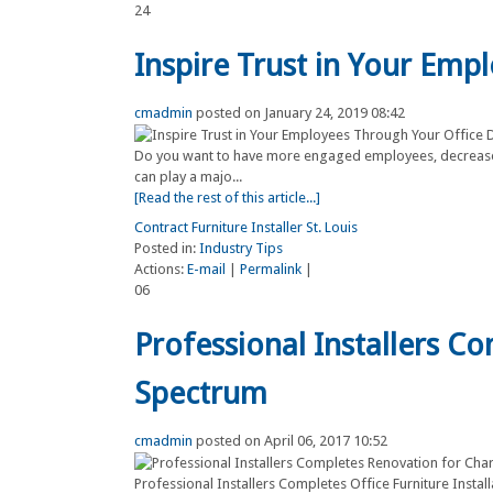
24
Inspire Trust in Your Emp
cmadmin
posted on January 24, 2019 08:42
Do you want to have more engaged employees, decrease
can play a majo...
[Read the rest of this article...]
Contract Furniture Installer St. Louis
Posted in:
Industry Tips
Actions:
E-mail
|
Permalink
|
06
Professional Installers C
Spectrum
cmadmin
posted on April 06, 2017 10:52
Professional Installers Completes Office Furniture Insta