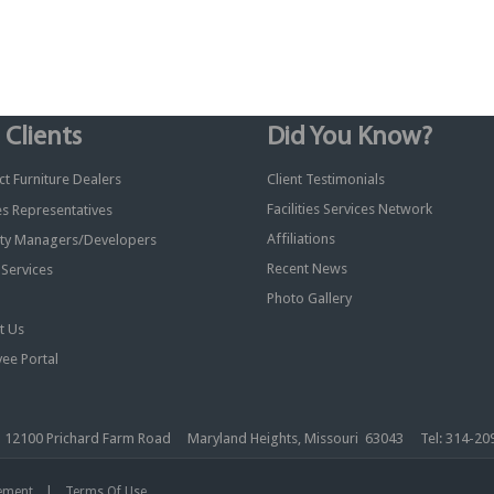
 Clients
Did You Know?
t Furniture Dealers
Client Testimonials
Facilities Services Network
ies Representatives
Affiliations
ty Managers/Developers
Recent News
y Services
Photo Gallery
t Us
ee Portal
nc. 12100 Prichard Farm Road Maryland Heights, Missouri 63043 Tel: 314-
|
tement
Terms Of Use