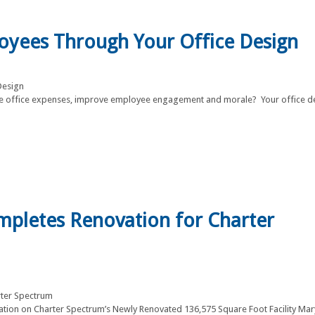
loyees Through Your Office Design
 office expenses, improve employee engagement and morale? Your office d
ompletes Renovation for Charter
llation on Charter Spectrum’s Newly Renovated 136,575 Square Foot Facility Ma