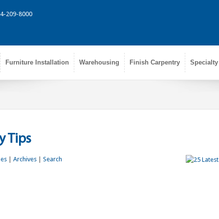
314-209-8000
Furniture Installation
Warehousing
Finish Carpentry
Specialty
 Tips
les
|
Archives
|
Search