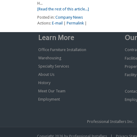
H...
[Read the rest of this article...]
Posted in:
Company News
Actions:
E-mail
|
Permalink
|
Learn More
Our
Office Furniture Installation
Contrac
Warehousing
Facilit
Specialty Services
Proper
About Us
Facilit
History
Meet Our Team
Contac
Employment
Employ
Professional Installers I
|
Copyright 2026 by Professional Installers
Privacy Sta