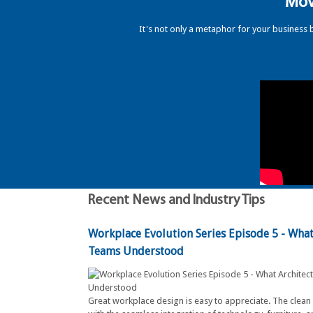
"Mov
It's not only a metaphor for your business 
Recent News and Industry Tips
Workplace Evolution Series Episode 5 - What 
Teams Understood
Great workplace design is easy to appreciate. The clean 