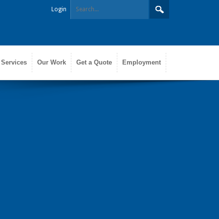
Login
 Services
Our Work
Get a Quote
Employment