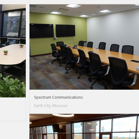
Spectrum Commuinications
Earth City, Missouri