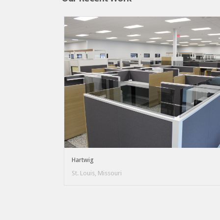
Hartwig
St. Louis, Missouri