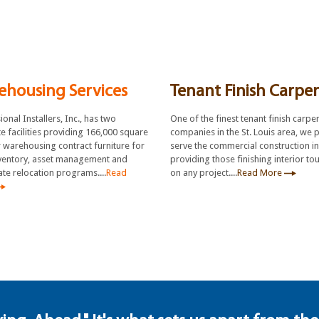
ehousing Services
Tenant Finish Carpe
onal Installers, Inc., has two
One of the finest tenant finish carpe
e facilities providing 166,000 square
companies in the St. Louis area, we 
r warehousing contract furniture for
serve the commercial construction i
ventory, asset management and
providing those finishing interior to
te relocation programs....
Read
on any project....
Read More