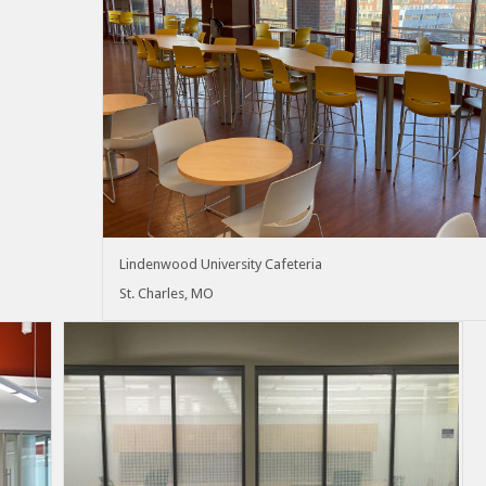
Lindenwood University Cafeteria
St. Charles, MO