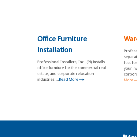
Office Furniture
War
Installation
Professi
separat
Professional Installers, Inc., (Pi) installs
feet fo
office furniture for the commercial real
your in
estate, and corporate relocation
corpora
industries.....
Read More
More