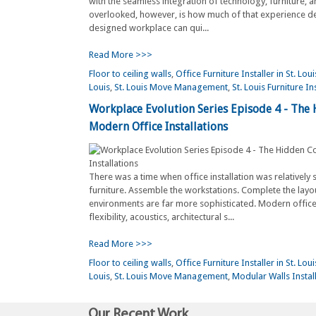
with the seamless integration of technology, furniture, a
overlooked, however, is how much of that experience de
designed workplace can qui...
Read More >>>
Floor to ceiling walls
,
Office Furniture Installer in St. Loui
Louis
,
St. Louis Move Management
,
St. Louis Furniture In
Workplace Evolution Series Episode 4 - The
Modern Office Installations
There was a time when office installation was relatively 
furniture. Assemble the workstations. Complete the layo
environments are far more sophisticated. Modern office
flexibility, acoustics, architectural s...
Read More >>>
Floor to ceiling walls
,
Office Furniture Installer in St. Loui
Louis
,
St. Louis Move Management
,
Modular Walls Install
Our Recent Work