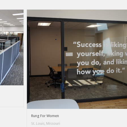
Rung For Women
St. Louis, Missouri