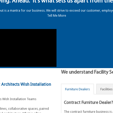
ing. Ahead." It's what sets us apart from the 
but is a mantra for our business. W
e will strive to exceed our customer, emplo
Tell Me More
We understand Facility S
Architects Wish Installation
Furniture Dealers
Facilitie
Contract Furniture Dealer?
lines, collaborative spaces, paired
The contract furniture business i