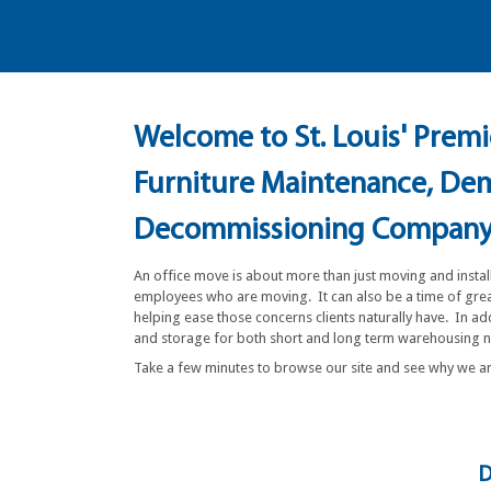
Welcome to St. Louis' Premie
Furniture Maintenance, Demo
Decommissioning Compan
An office move is about more than just moving and instal
employees who are moving. It can also be a time of great
helping ease those concerns clients naturally have. In a
and storage for both short and long term warehousing
Take a few minutes to browse our site and see why we 
D