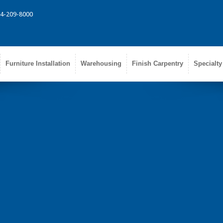
314-209-8000
Furniture Installation
Warehousing
Finish Carpentry
Specialty