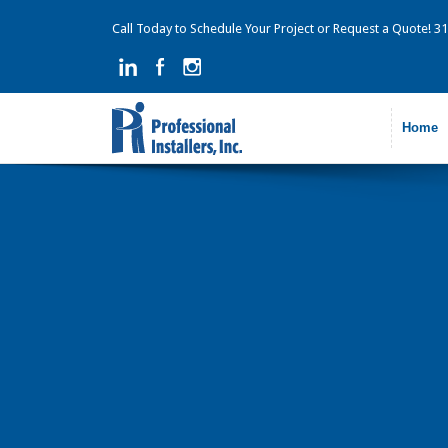
Call Today to Schedule Your Project or Request a Quote! 
Home