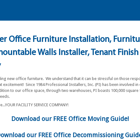
r Office Furniture Installation, Furnit
untable Walls Installer, Tenant Finish
y
ling new office furniture. We understand that it can be stressful on those resp
 excitement! Since 1984 Professional Installers, Inc. (PI) has been involved in
ddition to our office space, through two warehouses, PI boasts 100,000 square 
 needs.
are...YOUR FACILITY SERVICE COMPANY!
Download our FREE Office Moving Guide!
ownload our FREE Office Decommissioning Guid