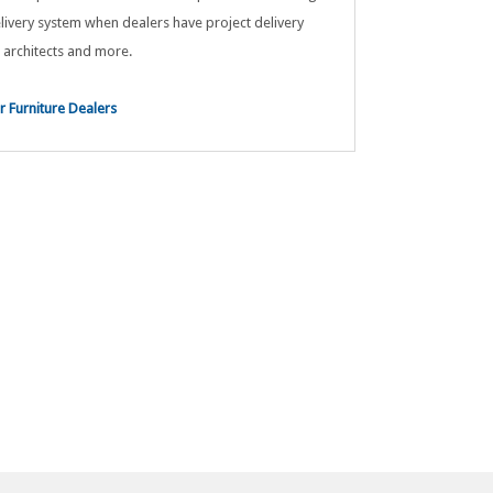
livery system when dealers have project delivery
 architects and more.
 Furniture Dealers