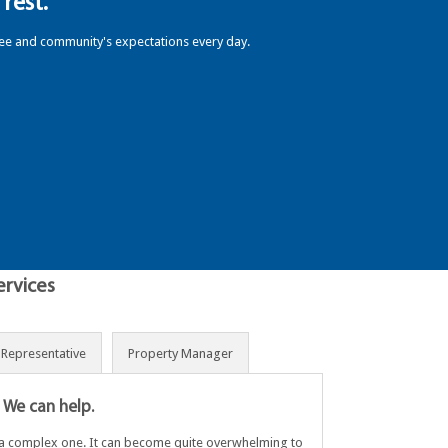
rest.
yee and community's expectations every day.
ervices
s Representative
Property Manager
 We can help.
s a complex one. It can become quite overwhelming to