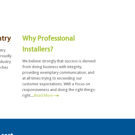
ntry
Why Professional
Installers?
ntry
proudly
We believe strongly that success is derived
ndustry
from doing business with integrity,
uches
providing exemplary communication, and
at all times trying to exceeding our
customer expectations. With a focus on
responsiveness and doing the right things-
right....
Read More