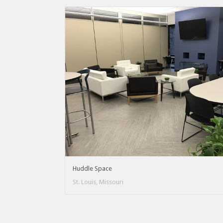
Huddle Space
St. Louis, Missouri