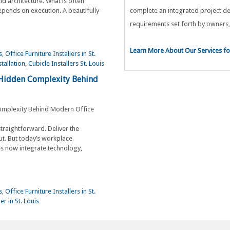
nd architecture. What is often
pends on execution. A beautifully
complete an integrated project de
requirements set forth by owners,
Learn More About Our Services for
s
,
Office Furniture Installers in St.
stallation
,
Cubicle Installers St. Louis
 Hidden Complexity Behind
straightforward. Deliver the
ut. But today’s workplace
s now integrate technology,
s
,
Office Furniture Installers in St.
er in St. Louis