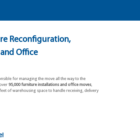
ure Reconfiguration,
 and Office
onsible for managing the move all the way to the
 over
95,000 furniture installations and office moves
,
feet of warehousing space to handle receiving, delivery
e!