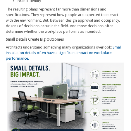
Brand identity
The resulting plans represent far more than dimensions and
specifications. They represent how people are expected to interact
with the environment. But, between design approval and occupancy,
dozens of decisions occur in the field. And those decisions often
determine whether the workplace performs as intended.
Small Details Create Big Outcomes
Architects understand something many organizations overlook:
Small
installation details often have a significant impact on workplace
performance.