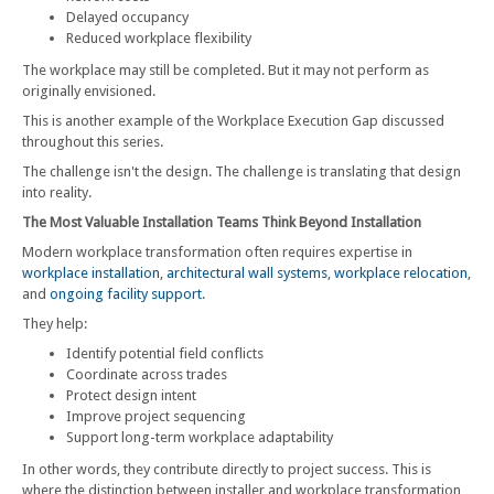
Delayed occupancy
Reduced workplace flexibility
The workplace may still be completed. But it may not perform as
originally envisioned.
This is another example of the Workplace Execution Gap discussed
throughout this series.
The challenge isn't the design. The challenge is translating that design
into reality.
The Most Valuable Installation Teams Think Beyond Installation
Modern workplace transformation often requires expertise in
workplace installation
,
architectural wall systems
,
workplace relocation
,
and
ongoing facility support
.
They help:
Identify potential field conflicts
Coordinate across trades
Protect design intent
Improve project sequencing
Support long-term workplace adaptability
In other words, they contribute directly to project success. This is
where the distinction between installer and workplace transformation