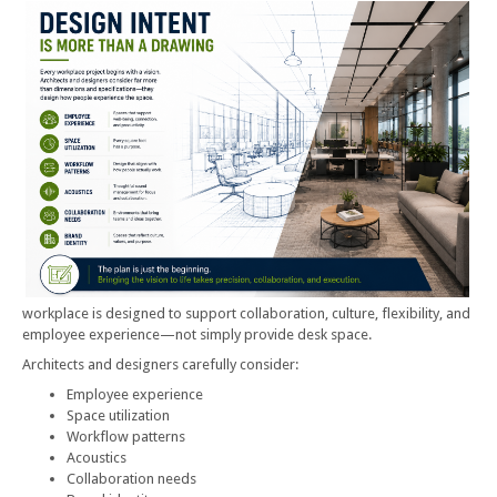
workplace is designed to support collaboration, culture, flexibility, and
employee experience—not simply provide desk space.
Architects and designers carefully consider:
Employee experience
Space utilization
Workflow patterns
Acoustics
Collaboration needs