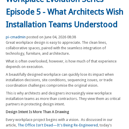
Episode 5 - What Architects Wish
Installation Teams Understood
pi-cmadmin
posted on June 04, 2026 08:38
Great workplace design is easy to appreciate. The clean lines,
collaborative spaces, paired with the seamless integration of
technology, furniture, and architecture.
What is often overlooked, however, is how much of that experience
depends on execution.
A beautifully designed workplace can quickly lose its impact when
installation decisions, site conditions, sequencing issues, or trade
coordination challenges compromise the original vision.
This is why architects and designers increasingly view workplace
installation teams as more than contractors. They view them as critical
partners in protecting design intent.
Design Intent Is More Than A Drawing
Every workplace project begins with a vision. As discussed in our
article,
The Office Isn't Dead—It's Being Re-Engineered
, today's