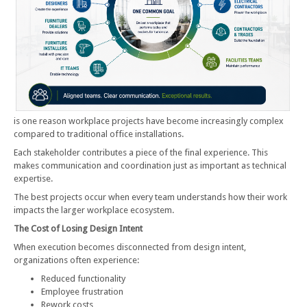
is one reason workplace projects have become increasingly complex
compared to traditional office installations.
Each stakeholder contributes a piece of the final experience. This
makes communication and coordination just as important as technical
expertise.
The best projects occur when every team understands how their work
impacts the larger workplace ecosystem.
The Cost of Losing Design Intent
When execution becomes disconnected from design intent,
organizations often experience:
Reduced functionality
Employee frustration
Rework costs