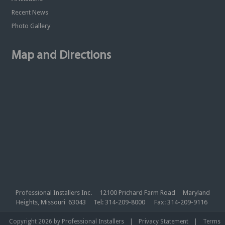
Recent News
Photo Gallery
Map and Directions
Professional Installers Inc. 12100 Prichard Farm Road Maryland
Heights, Missouri 63043 Tel: 314-209-8000 Fax: 314-209-9116
|
|
Copyright 2026 by Professional Installers
Privacy Statement
Terms