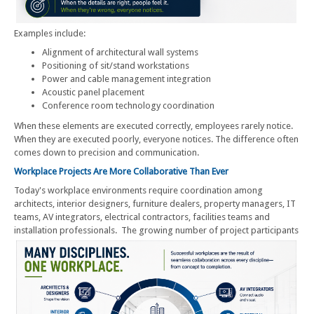
Examples include:
Alignment of architectural wall systems
Positioning of sit/stand workstations
Power and cable management integration
Acoustic panel placement
Conference room technology coordination
When these elements are executed correctly, employees rarely notice.
When they are executed poorly, everyone notices. The difference often
comes down to precision and communication.
Workplace Projects Are More Collaborative Than Ever
Today's workplace environments require coordination among
architects, interior designers, furniture dealers, property managers, IT
teams, AV integrators, electrical contractors, facilities teams and
installation professionals.
The growing number of project participants