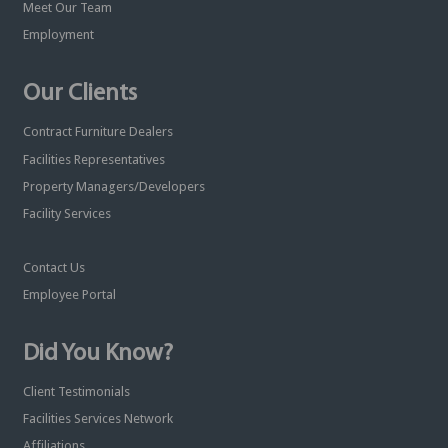
Meet Our Team
Employment
Our Clients
Contract Furniture Dealers
Facilities Representatives
Property Managers/Developers
Facility Services
Contact Us
Employee Portal
Did You Know?
Client Testimonials
Facilities Services Network
Affiliations