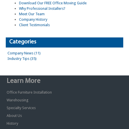
Download Our FREE Office Moving Guide
Why Professional Installers?
Meet Our Team
Company History
Client Testimonials
Categories
Company News (11)
Industry Tips (35)
Learn More
Office Furniture Installation
Warehousing
Specialty Services
About Us
History