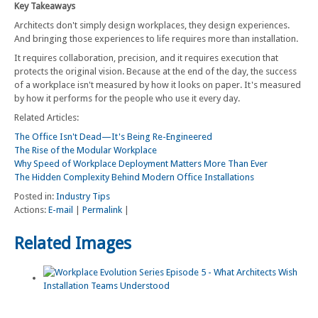
Key Takeaways
Architects don't simply design workplaces, they design experiences.
And bringing those experiences to life requires more than installation.
It requires collaboration, precision, and it requires execution that
protects the original vision. Because at the end of the day, the success
of a workplace isn't measured by how it looks on paper. It's measured
by how it performs for the people who use it every day.
Related Articles:
The Office Isn't Dead—It's Being Re-Engineered
The Rise of the Modular Workplace
Why Speed of Workplace Deployment Matters More Than Ever
The Hidden Complexity Behind Modern Office Installations
Posted in:
Industry Tips
Actions:
E-mail
|
Permalink
|
Related Images