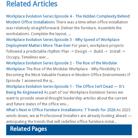
Related Articles
Workplace Evolution Series Episode 4 - The Hidden Complexity Behind
Modern Office Installations
There was a time when office installation
was relatively straightforward. Deliver the furniture. Assemble the
workstations. Complete the layout. ...
Workplace Evolution Series Episode 3 - Why Speed of Workplace
Deployment Matters More Than Ever
For years, workplace projects
followed a predictable rhythm: Plan -> Design -> Build -> Install ->
Occupy. Timelines wer...
Workplace Evolution Series Episode 2 - The Rise of the Modular
Workplace
The Rise of the Modular Workplace - Why Flexibility Is
Becoming the Most Valuable Feature in Modern Office Environments If
Episode 1 answered the q...
Workplace Evolution Series Episode 1 - The Office Isn’t Dead — It’s
Being Re-Engineered
As part of our Workplace Evolution Series we
want to provide several thought leadership articles about the current
and future states of the office env...
What’s Next in Office Furniture Installations: 7 Trends for 2026
As 2025
winds down, we at Professional Installers are already looking ahead —
anticipating the trends that will redefine office furniture instal...
Related Pages