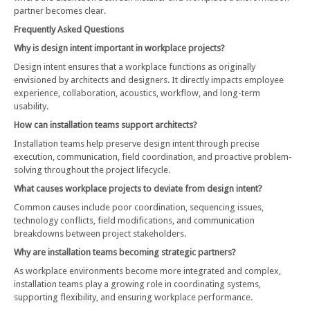
partner becomes clear.
Frequently Asked Questions
Why is design intent important in workplace projects?
Design intent ensures that a workplace functions as originally
envisioned by architects and designers. It directly impacts employee
experience, collaboration, acoustics, workflow, and long-term
usability.
How can installation teams support architects?
Installation teams help preserve design intent through precise
execution, communication, field coordination, and proactive problem-
solving throughout the project lifecycle.
What causes workplace projects to deviate from design intent?
Common causes include poor coordination, sequencing issues,
technology conflicts, field modifications, and communication
breakdowns between project stakeholders.
Why are installation teams becoming strategic partners?
As workplace environments become more integrated and complex,
installation teams play a growing role in coordinating systems,
supporting flexibility, and ensuring workplace performance.