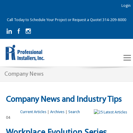
Login
Call Today to Schedule Your Project or Request a Quote! 314-209-8000
Company News
Company News and Industry Tips
Current Articles
|
Archives
|
Search
04
Workplace Evolution Series