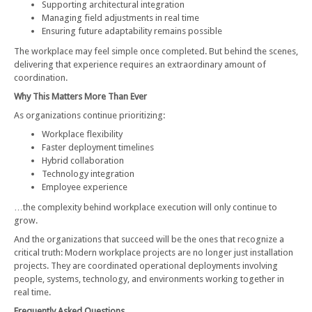
Supporting architectural integration
Managing field adjustments in real time
Ensuring future adaptability remains possible
The workplace may feel simple once completed. But behind the scenes,
delivering that experience requires an extraordinary amount of
coordination.
Why This Matters More Than Ever
As organizations continue prioritizing:
Workplace flexibility
Faster deployment timelines
Hybrid collaboration
Technology integration
Employee experience
…the complexity behind workplace execution will only continue to
grow.
And the organizations that succeed will be the ones that recognize a
critical truth: Modern workplace projects are no longer just installation
projects. They are coordinated operational deployments involving
people, systems, technology, and environments working together in
real time.
Frequently Asked Questions