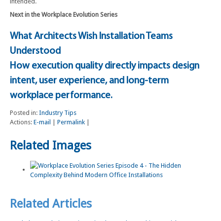
intended.
Next in the Workplace Evolution Series
What Architects Wish Installation Teams
Understood
How execution quality directly impacts design
intent, user experience, and long-term
workplace performance.
Posted in:
Industry Tips
Actions:
E-mail
|
Permalink
|
Related Images
Related Articles