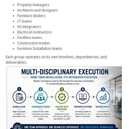
Property managers
Architects and designers
Furniture dealers
IT teams
AV integrators
Electrical contractors
Facilities teams
Construction trades
Furniture Installation teams
Each group operates on its own timelines, dependencies, and
deliverables.