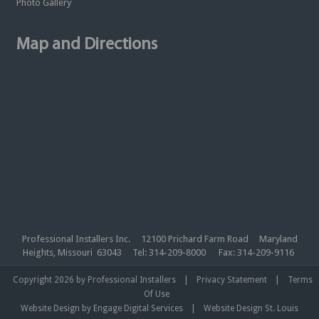
Photo Gallery
Map and Directions
Professional Installers Inc. 12100 Prichard Farm Road Maryland
Heights, Missouri 63043 Tel: 314-209-8000 Fax: 314-209-9116
|
|
Copyright 2026 by Professional Installers
Privacy Statement
Terms
Of Use
|
Website Design by Engage Digital Services
Website Design St. Louis