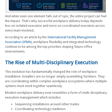
And when even one element falls out of sync, the entire project can feel
the impact. That’s why successful workplace delivery today depends
less on isolated execution and more on coordinated execution across
every team involved.
According to an article by the
International Facility Management
Association (IFMA)
, workplace flexibility and integrated technology
continue to be among the top priorities shaping future office
environments.
The Rise of Multi-Disciplinary Execution
This evolution has fundamentally changed the role of workplace
installation. Installers are no longer simply assembling furniture. They
are coordinating within complex workplace ecosystems where multiple
systems must work together seamlessly.
Modern workplace delivery now resembles a form of multi-disciplinary
execution management which includes:
Sequencing installations around other trades
Coordinating technology readiness