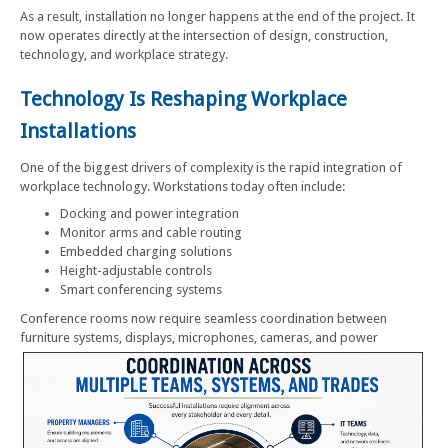
As a result, installation no longer happens at the end of the project. It
now operates directly at the intersection of design, construction,
technology, and workplace strategy.
Technology Is Reshaping Workplace
Installations
One of the biggest drivers of complexity is the rapid integration of
workplace technology. Workstations today often include:
Docking and power integration
Monitor arms and cable routing
Embedded charging solutions
Height-adjustable controls
Smart conferencing systems
Conference rooms now require seamless coordination between
furniture systems, displays, microphones, cameras, and power