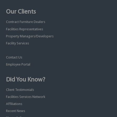
Our Clients
Contract Furniture Dealers
Facilities Representatives
Property Managers/Developers
Facility Services
Contact Us
Employee Portal
Did You Know?
Client Testimonials
Facilities Services Network
Affiliations
Recent News