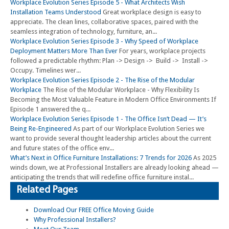
Workplace Evolution Series Episode 5 - What Architects Wish
Installation Teams Understood
Great workplace design is easy to
appreciate. The clean lines, collaborative spaces, paired with the
seamless integration of technology, furniture, an...
Workplace Evolution Series Episode 3 - Why Speed of Workplace
Deployment Matters More Than Ever
For years, workplace projects
followed a predictable rhythm: Plan -> Design -> Build -> Install ->
Occupy. Timelines wer...
Workplace Evolution Series Episode 2 - The Rise of the Modular
Workplace
The Rise of the Modular Workplace - Why Flexibility Is
Becoming the Most Valuable Feature in Modern Office Environments If
Episode 1 answered the q...
Workplace Evolution Series Episode 1 - The Office Isn’t Dead — It’s
Being Re-Engineered
As part of our Workplace Evolution Series we
want to provide several thought leadership articles about the current
and future states of the office env...
What’s Next in Office Furniture Installations: 7 Trends for 2026
As 2025
winds down, we at Professional Installers are already looking ahead —
anticipating the trends that will redefine office furniture instal...
Related Pages
Download Our FREE Office Moving Guide
Why Professional Installers?