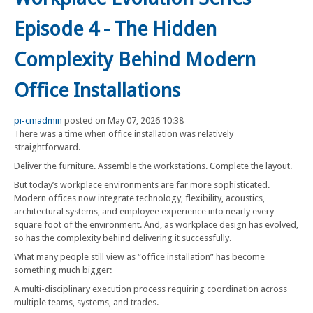
Episode 4 - The Hidden
Complexity Behind Modern
Office Installations
pi-cmadmin
posted on May 07, 2026 10:38
There was a time when office installation was relatively
straightforward.
Deliver the furniture. Assemble the workstations. Complete the layout.
But today’s workplace environments are far more sophisticated.
Modern offices now integrate technology, flexibility, acoustics,
architectural systems, and employee experience into nearly every
square foot of the environment. And, as workplace design has evolved,
so has the complexity behind delivering it successfully.
What many people still view as “office installation” has become
something much bigger:
A multi-disciplinary execution process requiring coordination across
multiple teams, systems, and trades.