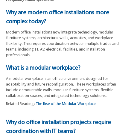
Why are modern office installations more
complex today?
Modern office installations now integrate technology, modular
furniture systems, architectural walls, acoustics, and workplace
flexibility. This requires coordination between multiple trades and
teams, including IT, AV, electrical, facilities, and installation
professionals.
What is a modular workplace?
A modular workplace is an office environment designed for
adaptability and future reconfiguration. These workplaces often
include demountable walls, modular furniture systems, flexible
collaboration spaces, and integrated technology solutions.
Related Reading:
The Rise of the Modular Workplace
Why do office installation projects require
coordination with IT teams?