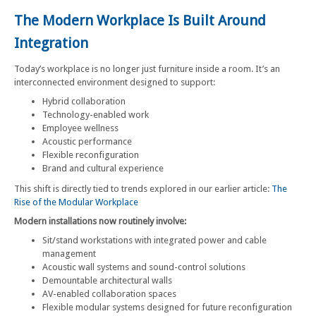
The Modern Workplace Is Built Around
Integration
Today’s workplace is no longer just furniture inside a room. It’s an
interconnected environment designed to support:
Hybrid collaboration
Technology-enabled work
Employee wellness
Acoustic performance
Flexible reconfiguration
Brand and cultural experience
This shift is directly tied to trends explored in our earlier article:
The
Rise of the Modular Workplace
Modern installations now routinely involve:
Sit/stand workstations with integrated power and cable
management
Acoustic wall systems and sound-control solutions
Demountable architectural walls
AV-enabled collaboration spaces
Flexible modular systems designed for future reconfiguration