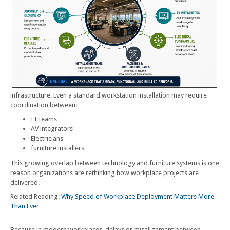
infrastructure. Even a standard workstation installation may require
coordination between:
IT teams
AV integrators
Electricians
furniture installers
This growing overlap between technology and furniture systems is one
reason organizations are rethinking how workplace projects are
delivered.
Related Reading:
Why Speed of Workplace Deployment Matters More
Than Ever
Because in modern workplaces, delays or misalignment between