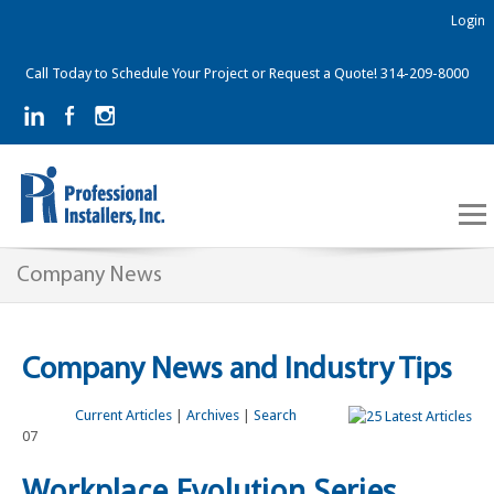
Login
Call Today to Schedule Your Project or Request a Quote! 314-209-8000
Company News
Company News and Industry Tips
Current Articles
|
Archives
|
Search
07
Workplace Evolution Series