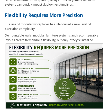
systems can quickly impact deployment timelines.
Flexibility Requires More Precision
The rise of modular workplaces has introduced a new level of
execution complexity.
Demountable walls, modular furniture systems, and reconfigurable
layouts create tremendous flexibility, but only if they’re installed