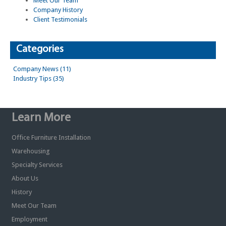
Meet Our Team
Company History
Client Testimonials
Categories
Company News (11)
Industry Tips (35)
Learn More
Office Furniture Installation
Warehousing
Specialty Services
About Us
History
Meet Our Team
Employment