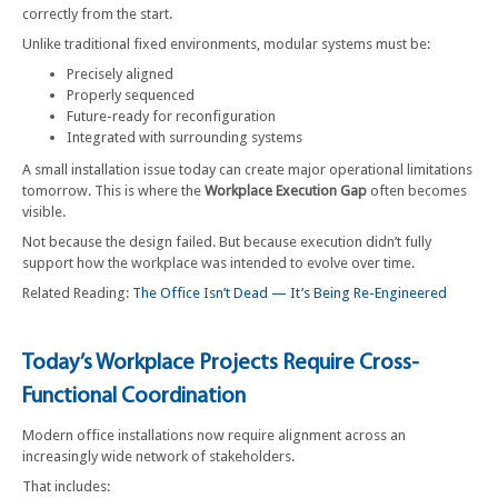
correctly from the start.
Unlike traditional fixed environments, modular systems must be:
Precisely aligned
Properly sequenced
Future-ready for reconfiguration
Integrated with surrounding systems
A small installation issue today can create major operational limitations
tomorrow. This is where the
Workplace Execution Gap
often becomes
visible.
Not because the design failed. But because execution didn’t fully
support how the workplace was intended to evolve over time.
Related Reading:
The Office Isn’t Dead — It’s Being Re-Engineered
Today’s Workplace Projects Require Cross-
Functional Coordination
Modern office installations now require alignment across an
increasingly wide network of stakeholders.
That includes: