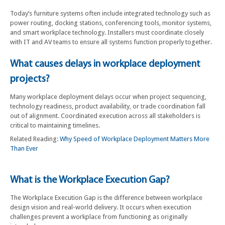
Today’s furniture systems often include integrated technology such as
power routing, docking stations, conferencing tools, monitor systems,
and smart workplace technology. Installers must coordinate closely
with IT and AV teams to ensure all systems function properly together.
What causes delays in workplace deployment
projects?
Many workplace deployment delays occur when project sequencing,
technology readiness, product availability, or trade coordination fall
out of alignment. Coordinated execution across all stakeholders is
critical to maintaining timelines.
Related Reading:
Why Speed of Workplace Deployment Matters More
Than Ever
What is the Workplace Execution Gap?
The Workplace Execution Gap is the difference between workplace
design vision and real-world delivery. It occurs when execution
challenges prevent a workplace from functioning as originally