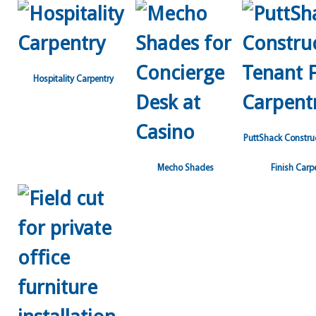
Hospitality Carpentry
PuttShack Constru
Mecho Shades
Finish Carp