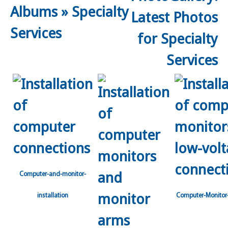
Albums
»
Specialty
Services
Computer-and-monitor-
installation
Computer-Monitor-I