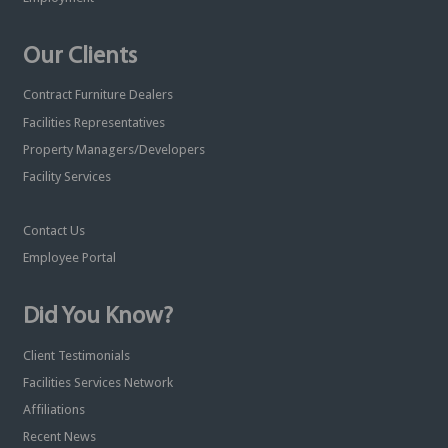
Our Clients
Contract Furniture Dealers
Facilities Representatives
Property Managers/Developers
Facility Services
Contact Us
Employee Portal
Did You Know?
Client Testimonials
Facilities Services Network
Affiliations
Recent News