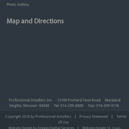
Photo Gallery
Map and Directions
Professional Installers Inc. 12100 Prichard Farm Road Maryland
Heights, Missouri 63043 Tel: 314-209-8000 Fax: 314-209-9116
|
|
Copyright 2026 by Professional Installers
Privacy Statement
Terms
Of Use
|
Website Design by Engage Digital Services
Website Design St. Louis