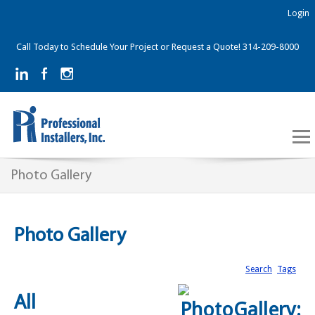
Login
Call Today to Schedule Your Project or Request a Quote! 314-209-8000
Photo Gallery
Photo Gallery
Search
Tags
All