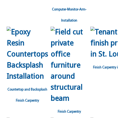
Computer-Monitor-Arm-
Installation
Finish Carpentry i
Countertop and Backsplash
Finish Carpentry
Finish Carpentry