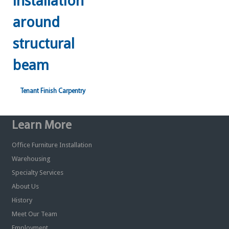
Tenant Finish Carpentry
Learn More
Office Furniture Installation
Warehousing
Specialty Services
About Us
History
Meet Our Team
Employment