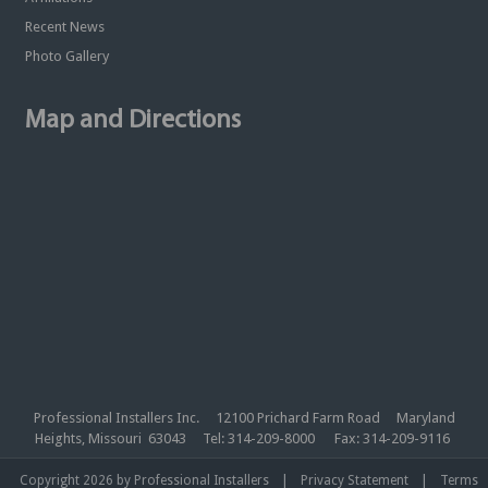
Recent News
Photo Gallery
Map and Directions
Professional Installers Inc. 12100 Prichard Farm Road Maryland
Heights, Missouri 63043 Tel: 314-209-8000 Fax: 314-209-9116
|
|
Copyright 2026 by Professional Installers
Privacy Statement
Terms