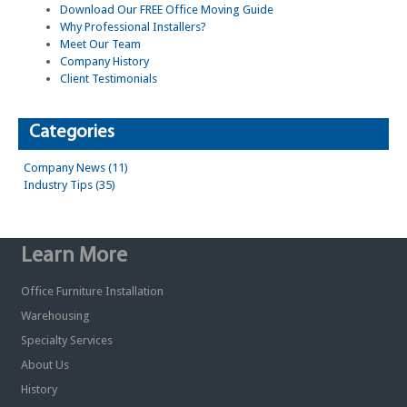
Download Our FREE Office Moving Guide
Why Professional Installers?
Meet Our Team
Company History
Client Testimonials
Categories
Company News (11)
Industry Tips (35)
Learn More
Office Furniture Installation
Warehousing
Specialty Services
About Us
History