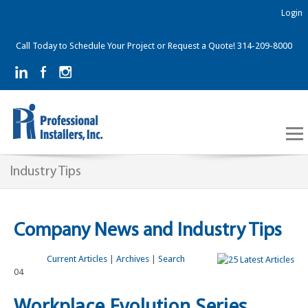
Login
Call Today to Schedule Your Project or Request a Quote! 314-209-8000
Industry Tips
Company News and Industry Tips
Current Articles
|
Archives
|
Search
04
Workplace Evolution Series