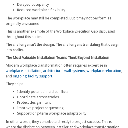
Delayed occupancy
Reduced workplace flexibility
The workplace may still be completed. But it may not perform as
originally envisioned.
This is another example of the Workplace Execution Gap discussed
throughout this series.
The challenge isn't the design. The challenge is translating that design
into reality.
The Most Valuable Installation Teams Think Beyond Installation
Modern workplace transformation often requires expertise in
workplace installation
,
architectural wall systems
,
workplace relocation
,
and
ongoing facility support
.
They help:
Identify potential field conflicts
Coordinate across trades
Protect design intent
Improve project sequencing
Support long-term workplace adaptability
In other words, they contribute directly to project success. This is
where the distinction between installer and workplace transformation