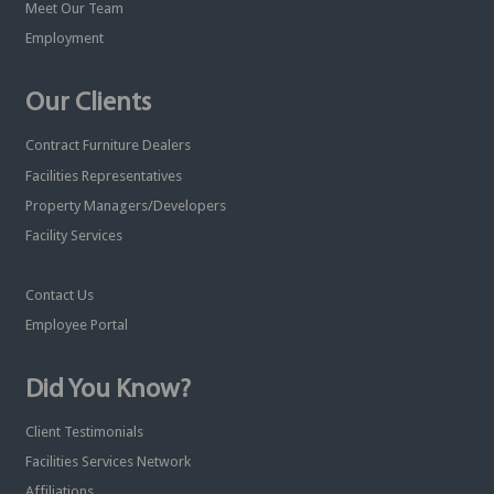
Meet Our Team
Employment
Our Clients
Contract Furniture Dealers
Facilities Representatives
Property Managers/Developers
Facility Services
Contact Us
Employee Portal
Did You Know?
Client Testimonials
Facilities Services Network
Affiliations