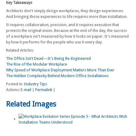
Key Takeaways
Architects don't simply design workplaces, they design experiences.
And bringing those experiences to life requires more than installation.
It requires collaboration, precision, and it requires execution that
protects the original vision. Because at the end of the day, the success
of a workplace isn't measured by how it looks on paper. It's measured
by how it performs for the people who use it every day.
Related Articles:
The Office Isn't Dead—It's Being Re-Engineered
The Rise of the Modular Workplace
Why Speed of Workplace Deployment Matters More Than Ever
The Hidden Complexity Behind Modern Office Installations
Posted in:
Industry Tips
Actions:
E-mail
|
Permalink
|
Related Images