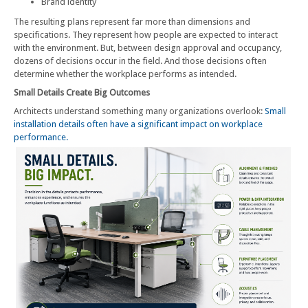
Brand identity
The resulting plans represent far more than dimensions and
specifications. They represent how people are expected to interact
with the environment. But, between design approval and occupancy,
dozens of decisions occur in the field. And those decisions often
determine whether the workplace performs as intended.
Small Details Create Big Outcomes
Architects understand something many organizations overlook:
Small
installation details often have a significant impact on workplace
performance.