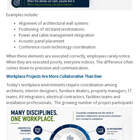
Examples include:
Alignment of architectural wall systems
Positioning of sit/stand workstations
Power and cable management integration
Acoustic panel placement
Conference room technology coordination
When these elements are executed correctly, employees rarely notice.
When they are executed poorly, everyone notices. The difference often
comes down to precision and communication.
Workplace Projects Are More Collaborative Than Ever
Today's workplace environments require coordination among
architects, interior designers, furniture dealers, property managers, IT
teams, AV integrators, electrical contractors, facilities teams and
installation professionals.
The growing number of project participants