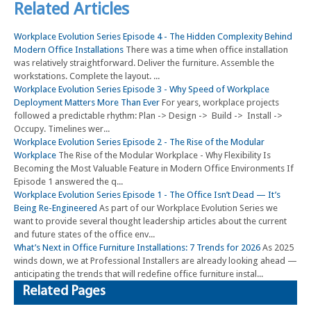
Related Articles
Workplace Evolution Series Episode 4 - The Hidden Complexity Behind
Modern Office Installations
There was a time when office installation
was relatively straightforward. Deliver the furniture. Assemble the
workstations. Complete the layout. ...
Workplace Evolution Series Episode 3 - Why Speed of Workplace
Deployment Matters More Than Ever
For years, workplace projects
followed a predictable rhythm: Plan -> Design -> Build -> Install ->
Occupy. Timelines wer...
Workplace Evolution Series Episode 2 - The Rise of the Modular
Workplace
The Rise of the Modular Workplace - Why Flexibility Is
Becoming the Most Valuable Feature in Modern Office Environments If
Episode 1 answered the q...
Workplace Evolution Series Episode 1 - The Office Isn’t Dead — It’s
Being Re-Engineered
As part of our Workplace Evolution Series we
want to provide several thought leadership articles about the current
and future states of the office env...
What’s Next in Office Furniture Installations: 7 Trends for 2026
As 2025
winds down, we at Professional Installers are already looking ahead —
anticipating the trends that will redefine office furniture instal...
Related Pages