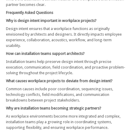
partner becomes clear.
Frequently Asked Questions
Why is design intent important in workplace projects?
Design intent ensures that a workplace functions as originally
envisioned by architects and designers. It directly impacts employee
experience, collaboration, acoustics, workflow, and long-term
usability.
How can installation teams support architects?
Installation teams help preserve design intent through precise
execution, communication, field coordination, and proactive problem-
solving throughout the project lifecycle.
What causes workplace projects to deviate from design intent?
Common causes include poor coordination, sequencing issues,
technology conflicts, field modifications, and communication
breakdowns between project stakeholders.
Why are installation teams becoming strategic partners?
As workplace environments become more integrated and complex,
installation teams play a growing role in coordinating systems,
supporting flexibility, and ensuring workplace performance.