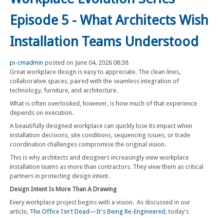
Episode 5 - What Architects Wish
Installation Teams Understood
pi-cmadmin
posted on June 04, 2026 08:38
Great workplace design is easy to appreciate. The clean lines,
collaborative spaces, paired with the seamless integration of
technology, furniture, and architecture.
What is often overlooked, however, is how much of that experience
depends on execution.
A beautifully designed workplace can quickly lose its impact when
installation decisions, site conditions, sequencing issues, or trade
coordination challenges compromise the original vision.
This is why architects and designers increasingly view workplace
installation teams as more than contractors. They view them as critical
partners in protecting design intent.
Design Intent Is More Than A Drawing
Every workplace project begins with a vision. As discussed in our
article,
The Office Isn't Dead—It's Being Re-Engineered
, today's