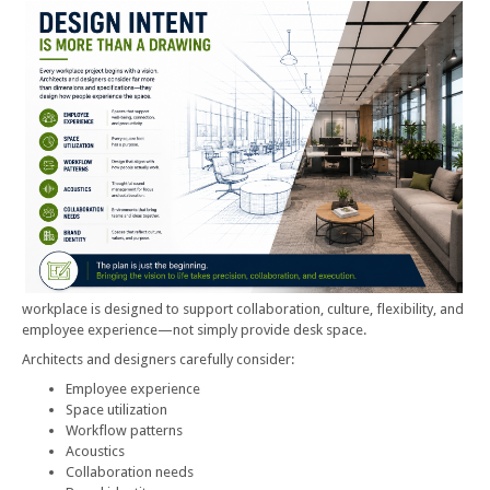
workplace is designed to support collaboration, culture, flexibility, and
employee experience—not simply provide desk space.
Architects and designers carefully consider:
Employee experience
Space utilization
Workflow patterns
Acoustics
Collaboration needs