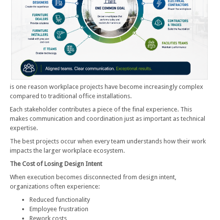
is one reason workplace projects have become increasingly complex
compared to traditional office installations.
Each stakeholder contributes a piece of the final experience. This
makes communication and coordination just as important as technical
expertise.
The best projects occur when every team understands how their work
impacts the larger workplace ecosystem.
The Cost of Losing Design Intent
When execution becomes disconnected from design intent,
organizations often experience:
Reduced functionality
Employee frustration
Rework costs