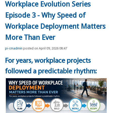
Workplace Evolution Series
Episode 3 - Why Speed of
Workplace Deployment Matters
More Than Ever
pi-cmadmin
posted on April 09, 2026 08:47
For years, workplace projects
followed a predictable rhythm: