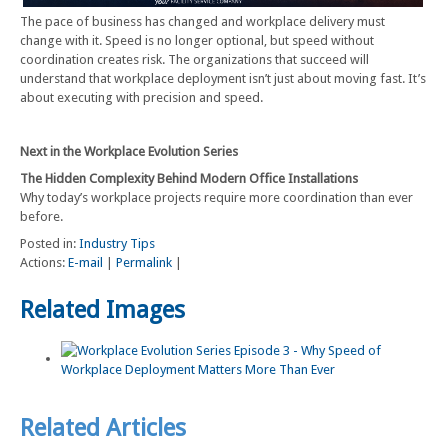
The pace of business has changed and workplace delivery must
change with it. Speed is no longer optional, but speed without
coordination creates risk. The organizations that succeed will
understand that workplace deployment isn’t just about moving fast. It’s
about executing with precision and speed.
Next in the Workplace Evolution Series
The Hidden Complexity Behind Modern Office Installations
Why today’s workplace projects require more coordination than ever
before.
Posted in:
Industry Tips
Actions:
E-mail
|
Permalink
|
Related Images
Related Articles