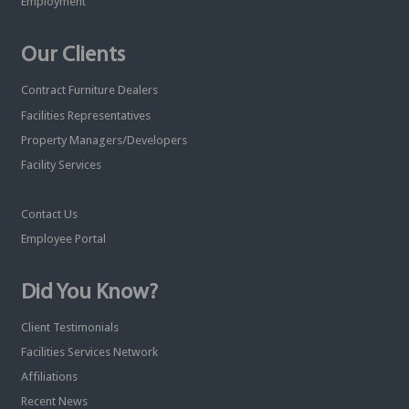
Employment
Our Clients
Contract Furniture Dealers
Facilities Representatives
Property Managers/Developers
Facility Services
Contact Us
Employee Portal
Did You Know?
Client Testimonials
Facilities Services Network
Affiliations
Recent News