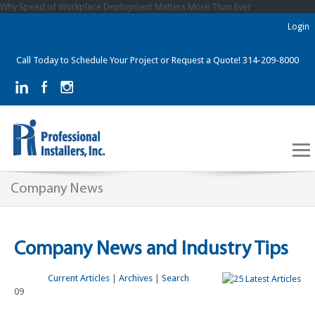
Why Speed of Workplace Deployment Matters More Than Ever
Login
Call Today to Schedule Your Project or Request a Quote! 314-209-8000
Company News
Company News and Industry Tips
Current Articles
|
Archives
|
Search
09