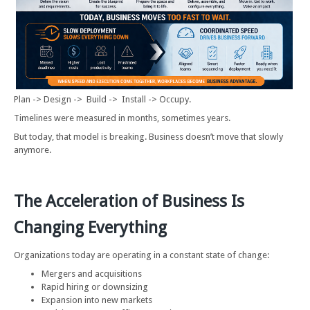
Plan -> Design -> Build -> Install -> Occupy.
Timelines were measured in months, sometimes years.
But today, that model is breaking. Business doesn’t move that slowly
anymore.
The Acceleration of Business Is
Changing Everything
Organizations today are operating in a constant state of change:
Mergers and acquisitions
Rapid hiring or downsizing
Expansion into new markets