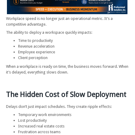
Workplace speed is no longer just an operational metric. It’s a
competitive advantage.
The ability to deploy a workspace quickly impacts:
Time to productivity
Revenue acceleration
Employee experience
Client perception
When a workplace is ready on time, the business moves forward. When
it’s delayed, everything slows down.
The Hidden Cost of Slow Deployment
Delays don’t just impact schedules. They create ripple effects:
Temporary work environments
Lost productivity
Increased real estate costs
Frustration across teams