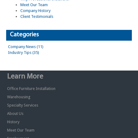
Meet Our Team
Company History
Client Testimonials
Categories
Company News (11)
Industry Tips (35)
Learn More
Office Furniture Installation
Warehousing
Specialty Services
About Us
History
Meet Our Team