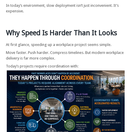
In today’s environment, slow deployment isn’t just inconvenient. It’s
expensive.
Why Speed Is Harder Than It Looks
At first glance, speeding up a workplace project seems simple.
Move faster. Push harder. Compress timelines. But modern workplace
delivery is far more complex.
Today’s projects require coordination with: