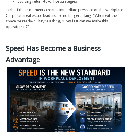
Evolving return-to-office strategies
Each of these moments creates immediate pressure on the workplace.
Corporate real estate leaders are no longer asking, “When will the
space be ready?” They’re asking, “How fast can we make this
operational?”
Speed Has Become a Business
Advantage