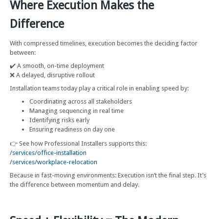
Where Execution Makes the
Difference
With compressed timelines, execution becomes the deciding factor
between:
✔️ A smooth, on-time deployment
❌ A delayed, disruptive rollout
Installation teams today play a critical role in enabling speed by:
Coordinating across all stakeholders
Managing sequencing in real time
Identifying risks early
Ensuring readiness on day one
👉 See how Professional Installers supports this:
/services/office-installation
/services/workplace-relocation
Because in fast-moving environments: Execution isn’t the final step. It’s
the difference between momentum and delay.