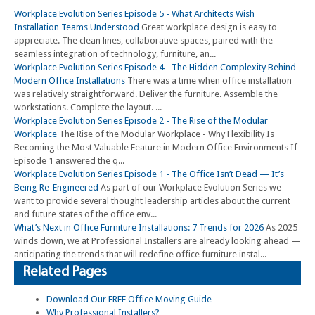
Workplace Evolution Series Episode 5 - What Architects Wish
Installation Teams Understood
Great workplace design is easy to
appreciate. The clean lines, collaborative spaces, paired with the
seamless integration of technology, furniture, an...
Workplace Evolution Series Episode 4 - The Hidden Complexity Behind
Modern Office Installations
There was a time when office installation
was relatively straightforward. Deliver the furniture. Assemble the
workstations. Complete the layout. ...
Workplace Evolution Series Episode 2 - The Rise of the Modular
Workplace
The Rise of the Modular Workplace - Why Flexibility Is
Becoming the Most Valuable Feature in Modern Office Environments If
Episode 1 answered the q...
Workplace Evolution Series Episode 1 - The Office Isn’t Dead — It’s
Being Re-Engineered
As part of our Workplace Evolution Series we
want to provide several thought leadership articles about the current
and future states of the office env...
What’s Next in Office Furniture Installations: 7 Trends for 2026
As 2025
winds down, we at Professional Installers are already looking ahead —
anticipating the trends that will redefine office furniture instal...
Related Pages
Download Our FREE Office Moving Guide
Why Professional Installers?