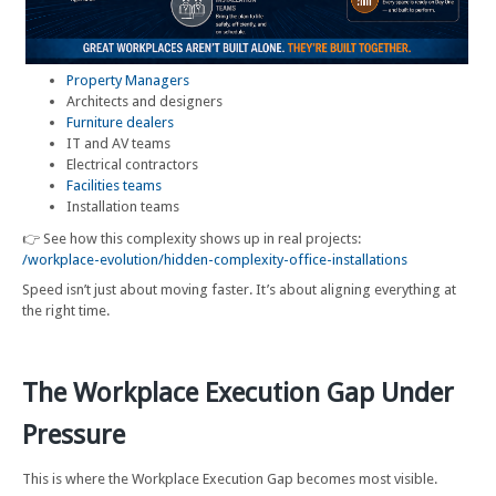
Property Managers
Architects and designers
Furniture dealers
IT and AV teams
Electrical contractors
Facilities teams
Installation teams
👉 See how this complexity shows up in real projects:
/workplace-evolution/hidden-complexity-office-installations
Speed isn’t just about moving faster. It’s about aligning everything at
the right time.
The Workplace Execution Gap Under
Pressure
This is where the Workplace Execution Gap becomes most visible.