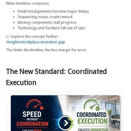
When timelines compress:
Small misalignments become major delays
Sequencing issues create rework
Missing components stall progress
Technology and furniture fall out of sync
👉 Explore the concept further:
/insights/workplace-execution-gap
The faster the timeline, the less margin for error.
The New Standard: Coordinated
Execution