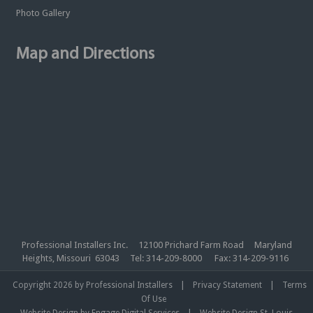
Photo Gallery
Map and Directions
Professional Installers Inc. 12100 Prichard Farm Road Maryland
Heights, Missouri 63043 Tel: 314-209-8000 Fax: 314-209-9116
|
|
Copyright 2026 by Professional Installers
Privacy Statement
Terms
Of Use
|