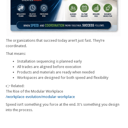
The organizations that succeed today aren’t just fast. They’re
coordinated.
That means:
Installation sequencing is planned early
All trades are aligned before execution
Products and materials are ready when needed
Workspaces are designed for both speed and flexibility
👉 Related:
The Rise of the Modular Workplace
/workplace-evolution/modular-workplace
Speed isn’t something you force at the end. It’s something you design
into the process.