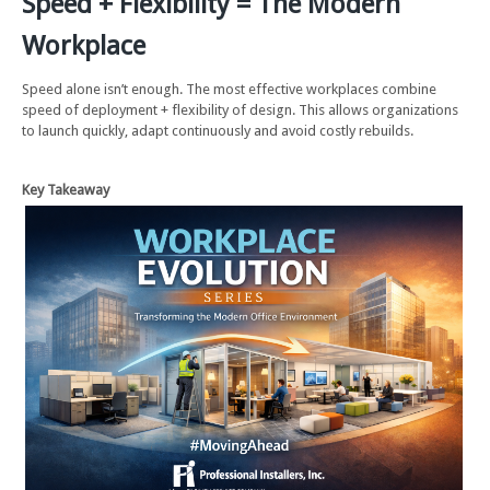
Speed + Flexibility = The Modern
Workplace
Speed alone isn’t enough. The most effective workplaces combine
speed of deployment + flexibility of design. This allows organizations
to launch quickly, adapt continuously and avoid costly rebuilds.
Key Takeaway