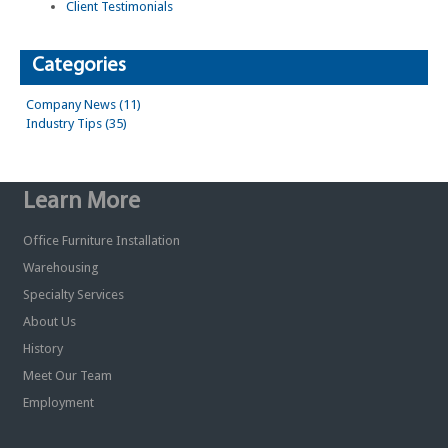
Client Testimonials
Categories
Company News (11)
Industry Tips (35)
Learn More
Office Furniture Installation
Warehousing
Specialty Services
About Us
History
Meet Our Team
Employment