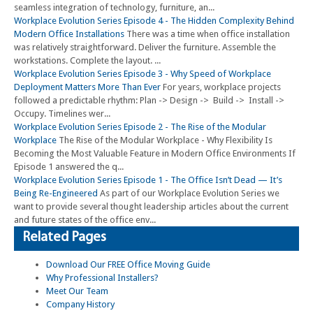
seamless integration of technology, furniture, an...
Workplace Evolution Series Episode 4 - The Hidden Complexity Behind
Modern Office Installations
There was a time when office installation
was relatively straightforward. Deliver the furniture. Assemble the
workstations. Complete the layout. ...
Workplace Evolution Series Episode 3 - Why Speed of Workplace
Deployment Matters More Than Ever
For years, workplace projects
followed a predictable rhythm: Plan -> Design -> Build -> Install ->
Occupy. Timelines wer...
Workplace Evolution Series Episode 2 - The Rise of the Modular
Workplace
The Rise of the Modular Workplace - Why Flexibility Is
Becoming the Most Valuable Feature in Modern Office Environments If
Episode 1 answered the q...
Workplace Evolution Series Episode 1 - The Office Isn’t Dead — It’s
Being Re-Engineered
As part of our Workplace Evolution Series we
want to provide several thought leadership articles about the current
and future states of the office env...
Related Pages
Download Our FREE Office Moving Guide
Why Professional Installers?
Meet Our Team
Company History