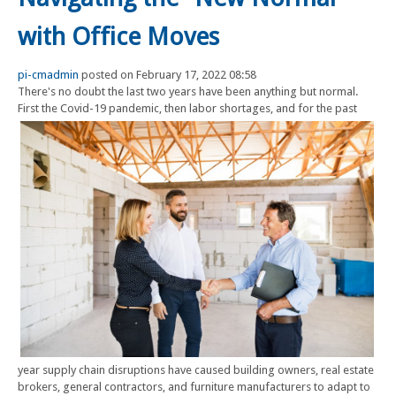
with Office Moves
pi-cmadmin
posted on February 17, 2022 08:58
There's no doubt the last two years have been anything but normal.
First the Covid-19 pandemic, then labor shortages, and for the
past
year supply chain disruptions have caused building owners, real estate
brokers, general contractors, and furniture manufacturers to adapt to