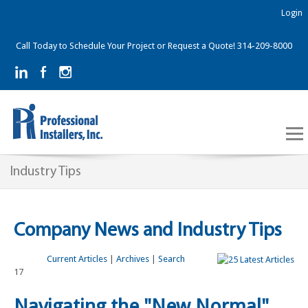
Login
Call Today to Schedule Your Project or Request a Quote! 314-209-8000
Industry Tips
Company News and Industry Tips
Current Articles
|
Archives
|
Search
17
Navigating the "New Normal"