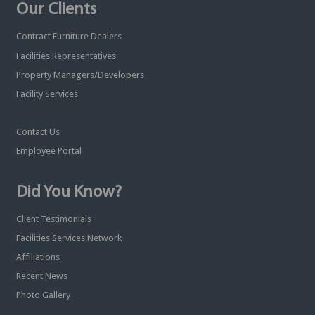
Our Clients
Contract Furniture Dealers
Facilities Representatives
Property Managers/Developers
Facility Services
Contact Us
Employee Portal
Did You Know?
Client Testimonials
Facilities Services Network
Affiliations
Recent News
Photo Gallery