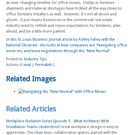
an ever-changing timeline for office moves. Delays in furniture
shipments and material shortages have trickled all the way down to
office furniture installers as well. However, it's not all doom and
gloom. It just means businesses in the commercial real estate
industry need to rethink and revise expectations for timelines, plan
ahead, and be a little more patient.
In this St. Louis Business Journal article by Ashley Fahey with the
National Observer, she looks at how companies are "Navigating office
move-ins, and lease negotiations through this "New Normal".
Posted in:
Industry Tips
Actions:
E-mail
|
Permalink
|
Related Images
Related Articles
Workplace Evolution Series Episode 5 - What Architects Wish
Installation Teams Understood
Great workplace design is easy to
appreciate. The clean lines, collaborative spaces, paired with the