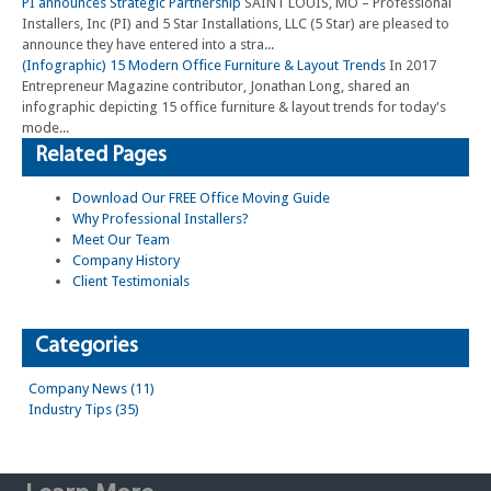
PI announces Strategic Partnership
SAINT LOUIS, MO – Professional
Installers, Inc (PI) and 5 Star Installations, LLC (5 Star) are pleased to
announce they have entered into a stra...
(Infographic) 15 Modern Office Furniture & Layout Trends
In 2017
Entrepreneur Magazine contributor, Jonathan Long, shared an
infographic depicting 15 office furniture & layout trends for today's
mode...
Related Pages
Download Our FREE Office Moving Guide
Why Professional Installers?
Meet Our Team
Company History
Client Testimonials
Categories
Company News (11)
Industry Tips (35)