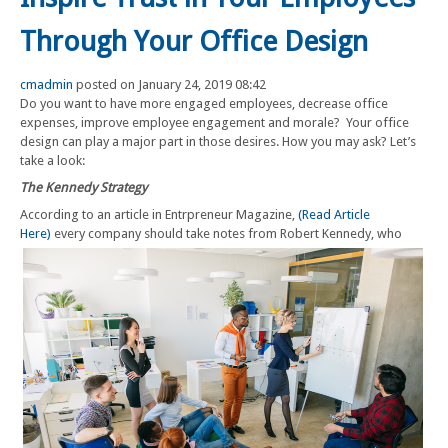
Through Your Office Design
cmadmin
posted on January 24, 2019 08:42
Do you want to have more engaged employees, decrease office
expenses, improve employee engagement and morale? Your office
design can play a major part in those desires. How you may ask? Let’s
take a look:
The Kennedy Strategy
According to an article in Entrpreneur Magazine,
(Read Article
Here)
every company should take notes from Robert Kennedy, who