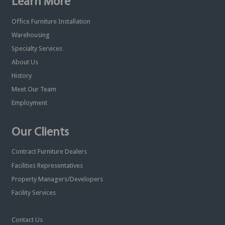
Learn More
Office Furniture Installation
Warehousing
Specialty Services
About Us
History
Meet Our Team
Employment
Our Clients
Contract Furniture Dealers
Facilities Representatives
Property Managers/Developers
Facility Services
Contact Us