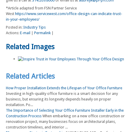
give us a call at
314.209.8000
or email us at
aubreyk@pi-pfi.com
*Article adapted from FSN Partner Service
West
https://www.servicewest.com/office-design-can-indicate-trust-
in-your-employees/
Posted in:
Industry Tips
Actions:
E-mail
|
Permalink
|
Related Images
Related Articles
How Proper Installation Extends the Lifespan of Your Office Furniture
Investing in high-quality office furniture is a smart decision for any
business, but ensuring its longevity depends heavily on proper
installation. Po...
The Importance of Selecting Your Office Furniture Installer Early in the
Construction Process
When embarking on a new office construction or
renovation project, many businesses focus on architectural plans,
construction timelines, and interior ...