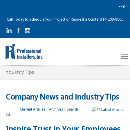
Login
Call Today to Schedule Your Project or Request a Quote! 314-209-8000
Industry Tips
Company News and Industry Tips
Current Articles
|
Archives
|
Search
24
Inspire Trust in Your Employees