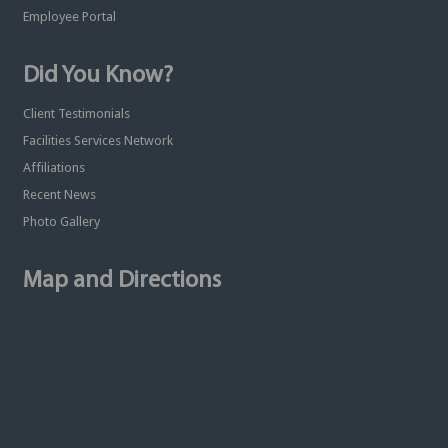
Employee Portal
Did You Know?
Client Testimonials
Facilities Services Network
Affiliations
Recent News
Photo Gallery
Map and Directions