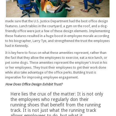
made sure that the U.S. Justice Department had the best office design
features. Lunch tables in the courtyard, a gym on the roof, and a dog-
friendly office were just a few of these design elements. Implementing
these features resulted in a huge boost in employee morale according
to his biographer, Larry Tye, and strengthened the trust the employees
had in Kennedy.
It is key here to focus on what these amenities represent, rather than
the fact that they allow the employees to exercise, eat a nice lunch, or
pet some dogs. These amenities represent the employer’s trust in his
or her employees. They trust their employees to get their work done
while also take advantage of the office perks. Building trust is
imperative for improving employee engagement.
How Does Office Design Exhibit Trust?
Here lies the crux of the matter: It is not only
the employees who regularly don their
running shoes that benefit from the running
track. It is not just what the running track
allows employees to do, but what it