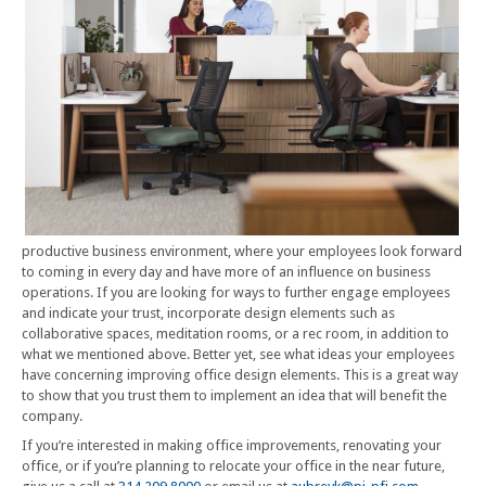
productive business environment, where your employees look forward
to coming in every day and have more of an influence on business
operations. If you are looking for ways to further engage employees
and indicate your trust, incorporate design elements such as
collaborative spaces, meditation rooms, or a rec room, in addition to
what we mentioned above. Better yet, see what ideas your employees
have concerning improving office design elements. This is a great way
to show that you trust them to implement an idea that will benefit the
company.
If you’re interested in making office improvements, renovating your
office, or if you’re planning to relocate your office in the near future,