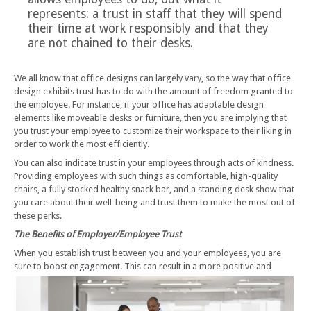
represents: a trust in staff that they will spend
their time at work responsibly and that they
are not chained to their desks.
We all know that office designs can largely vary, so the way that office
design exhibits trust has to do with the amount of freedom granted to
the employee. For instance, if your office has adaptable design
elements like moveable desks or furniture, then you are implying that
you trust your employee to customize their workspace to their liking in
order to work the most efficiently.
You can also indicate trust in your employees through acts of kindness.
Providing employees with such things as comfortable, high-quality
chairs, a fully stocked healthy snack bar, and a standing desk show that
you care about their well-being and trust them to make the most out of
these perks.
The Benefits of Employer/Employee Trust
When you establish trust between you and your employees, you are
sure to boost engagement. This can result in a more positive
and