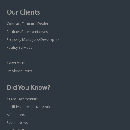
Our Clients
Contract Furniture Dealers
Facilities Representatives
Property Managers/Developers
Facility Services
Contact Us
Employee Portal
Did You Know?
Client Testimonials
Facilities Services Network
Affiliations
Recent News