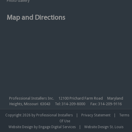
Photo Gallery
Map and Directions
Professional Installers Inc. 12100 Prichard Farm Road Maryland
Heights, Missouri 63043 Tel: 314-209-8000 Fax: 314-209-9116
|
|
Copyright 2026 by Professional Installers
Privacy Statement
Terms
Of Use
|
Website Design by Engage Digital Services
Website Design St. Louis