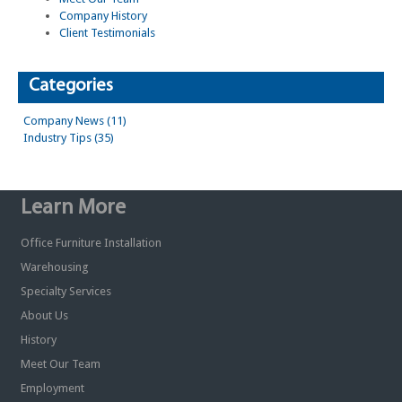
Company History
Client Testimonials
Categories
Company News (11)
Industry Tips (35)
Learn More
Office Furniture Installation
Warehousing
Specialty Services
About Us
History
Meet Our Team
Employment