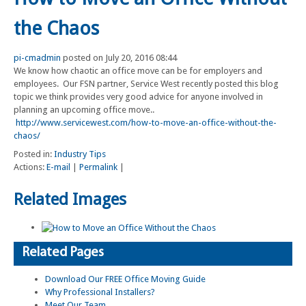
the Chaos
pi-cmadmin
posted on July 20, 2016 08:44
We know how chaotic an office move can be for employers and
employees. Our FSN partner, Service West recently posted this blog
topic we think provides very good advice for anyone involved in
planning an upcoming office move..
http://www.servicewest.com/how-to-move-an-office-without-the-
chaos/
Posted in:
Industry Tips
Actions:
E-mail
|
Permalink
|
Related Images
Related Pages
Download Our FREE Office Moving Guide
Why Professional Installers?
Meet Our Team