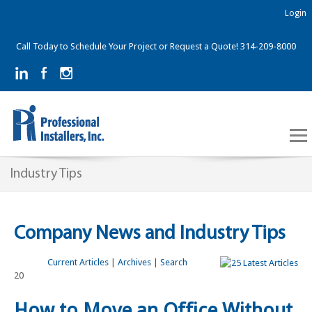
Login
Call Today to Schedule Your Project or Request a Quote! 314-209-8000
Industry Tips
Company News and Industry Tips
Current Articles
|
Archives
|
Search
20
How to Move an Office Without